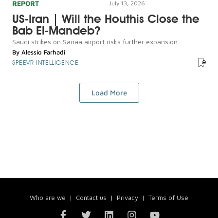
REPORT
July 13, 2026
US-Iran | Will the Houthis Close the
Bab El-Mandeb?
Saudi strikes on Sanaa airport risks further expansion...
By
Alessio Farhadi
SPEEVR INTELLIGENCE
Load More
Who are we
|
Contact us
|
Privacy
|
Terms of Use