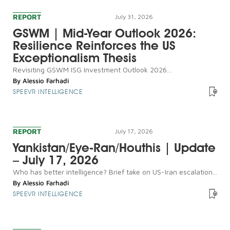
REPORT
July 31, 2026
GSWM | Mid-Year Outlook 2026:
Resilience Reinforces the US
Exceptionalism Thesis
Revisiting GSWM ISG Investment Outlook 2026...
By
Alessio Farhadi
SPEEVR INTELLIGENCE
REPORT
July 17, 2026
Yankistan/Eye-Ran/Houthis | Update
– July 17, 2026
Who has better intelligence? Brief take on US-Iran escalation...
By
Alessio Farhadi
SPEEVR INTELLIGENCE