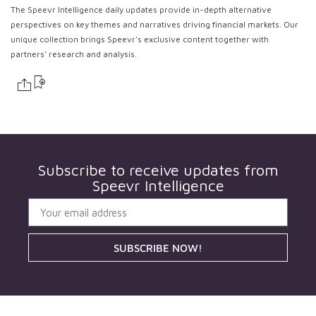
The Speevr Intelligence daily updates provide in-depth alternative
perspectives on key themes and narratives driving financial markets. Our
unique collection brings Speevr's exclusive content together with
partners' research and analysis.
Subscribe to receive updates from
Speevr Intelligence
SUBSCRIBE NOW!