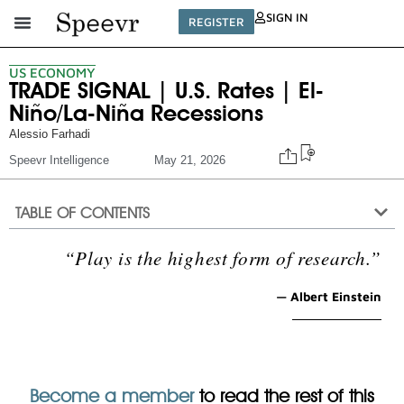
SIGN IN
REGISTER
US ECONOMY
TRADE SIGNAL | U.S. Rates | El-
Niño/La-Niña Recessions
Alessio Farhadi
Speevr Intelligence
May 21, 2026
TABLE OF CONTENTS
“Play is the highest form of research.”
— Albert Einstein
Become a member
to read the rest of this