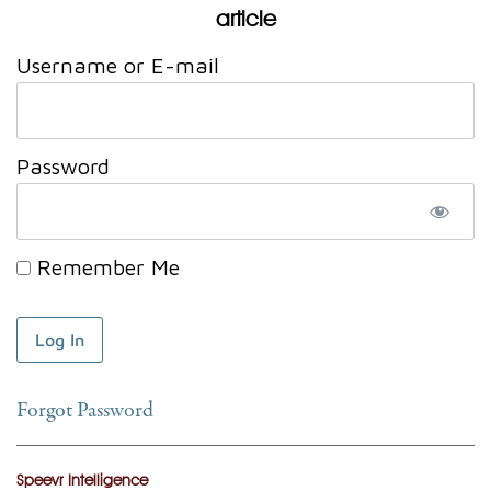
article
Username or E-mail
Password
Remember Me
Forgot Password
Speevr Intelligence