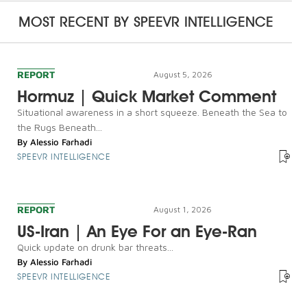
MOST RECENT BY
SPEEVR INTELLIGENCE
REPORT
August 5, 2026
Hormuz | Quick Market Comment
Situational awareness in a short squeeze. Beneath the Sea to
the Rugs Beneath...
By
Alessio Farhadi
SPEEVR INTELLIGENCE
REPORT
August 1, 2026
US-Iran | An Eye For an Eye-Ran
Quick update on drunk bar threats...
By
Alessio Farhadi
SPEEVR INTELLIGENCE