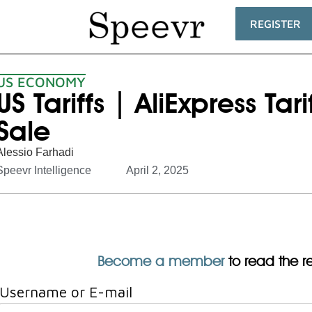
REGISTER
US ECONOMY
US Tariffs | AliExpress Tar
Sale
Alessio Farhadi
Speevr Intelligence
April 2, 2025
Become a member
to read the res
Username or E-mail