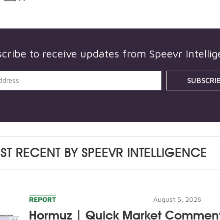
cribe to receive updates from
Speevr Intelli
SUBSCRI
ST RECENT BY
SPEEVR INTELLIGENCE
REPORT
August 5, 2026
Hormuz | Quick Market Commen