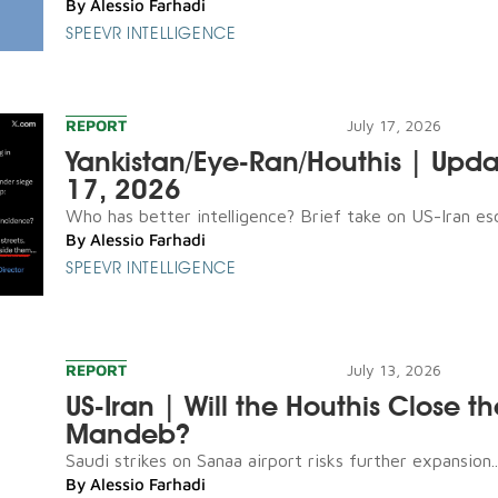
By
Alessio Farhadi
SPEEVR INTELLIGENCE
REPORT
July 17, 2026
Yankistan/Eye-Ran/Houthis | Upda
17, 2026
Who has better intelligence? Brief take on US-Iran esca
By
Alessio Farhadi
SPEEVR INTELLIGENCE
REPORT
July 13, 2026
US-Iran | Will the Houthis Close th
Mandeb?
Saudi strikes on Sanaa airport risks further expansion..
By
Alessio Farhadi