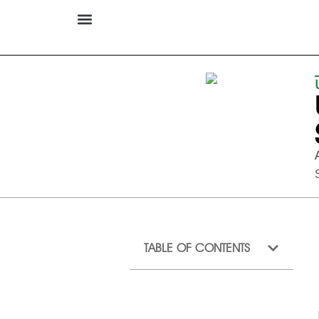
TABLE OF CONTENTS