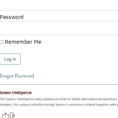
Password
Remember Me
Forgot Password
Speevr Intelligence
The Speevr Intelligence daily updates provide in-depth alternative perspectives 
markets. Our unique collection brings Speevr's exclusive content together with 