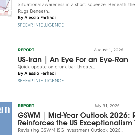
Situational awareness in a short squeeze. Beneath th
Rugs Beneath...
By
Alessio Farhadi
SPEEVR INTELLIGENCE
REPORT
August 1, 2026
US-Iran | An Eye For an Eye-Ran
Quick update on drunk bar threats...
By
Alessio Farhadi
SPEEVR INTELLIGENCE
REPORT
July 31, 2026
GSWM | Mid-Year Outlook 2026: R
Reinforces the US Exceptionalism 
Revisiting GSWM ISG Investment Outlook 2026...