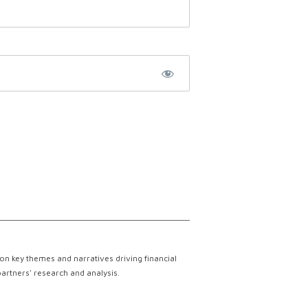
on key themes and narratives driving financial
partners' research and analysis.