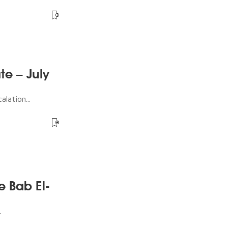
te – July
lation...
e Bab El-
.