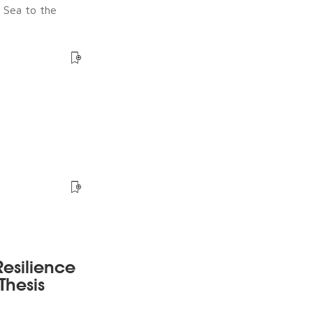
e Sea to the
esilience
Thesis