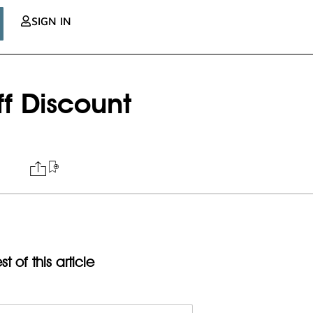
SIGN IN
iff Discount
t of this article