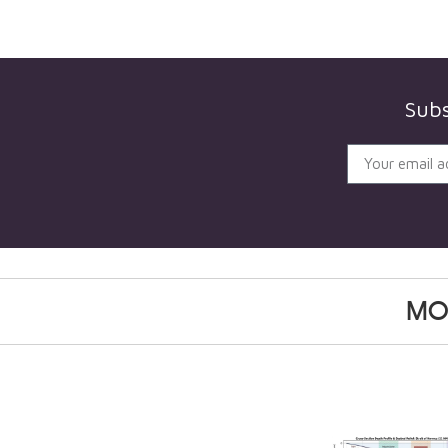
Subs
MO