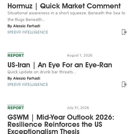
Hormuz | Quick Market Comment
Situational awareness in a short squeeze. Beneath the Sea to
the Rugs Beneath...
By
Alessio Farhadi
SPEEVR INTELLIGENCE
REPORT
August 1, 2026
US-Iran | An Eye For an Eye-Ran
Quick update on drunk bar threats...
By
Alessio Farhadi
SPEEVR INTELLIGENCE
REPORT
July 31, 2026
GSWM | Mid-Year Outlook 2026:
Resilience Reinforces the US
Exceptionalism Thesis