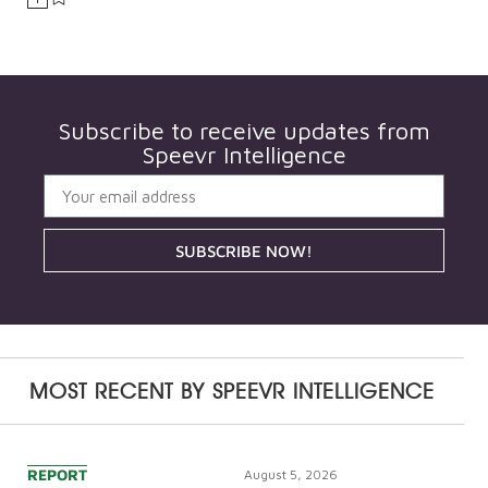
Subscribe to receive updates from
Speevr Intelligence
SUBSCRIBE NOW!
MOST RECENT BY
SPEEVR INTELLIGENCE
REPORT
August 5, 2026