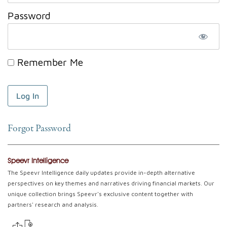
Password
Remember Me
Forgot Password
Speevr Intelligence
The Speevr Intelligence daily updates provide in-depth alternative
perspectives on key themes and narratives driving financial markets. Our
unique collection brings Speevr's exclusive content together with
partners' research and analysis.