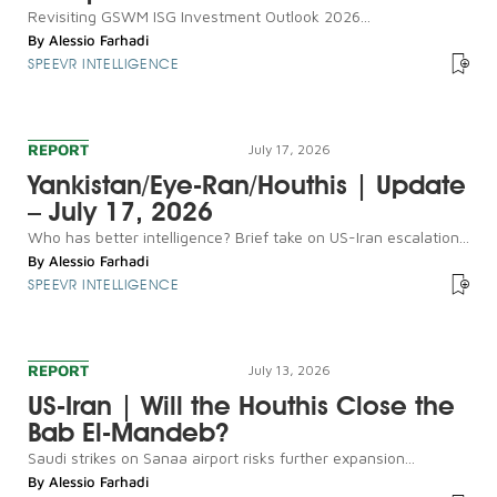
Revisiting GSWM ISG Investment Outlook 2026...
By
Alessio Farhadi
SPEEVR INTELLIGENCE
REPORT
July 17, 2026
Yankistan/Eye-Ran/Houthis | Update
– July 17, 2026
Who has better intelligence? Brief take on US-Iran escalation...
By
Alessio Farhadi
SPEEVR INTELLIGENCE
REPORT
July 13, 2026
US-Iran | Will the Houthis Close the
Bab El-Mandeb?
Saudi strikes on Sanaa airport risks further expansion...
By
Alessio Farhadi