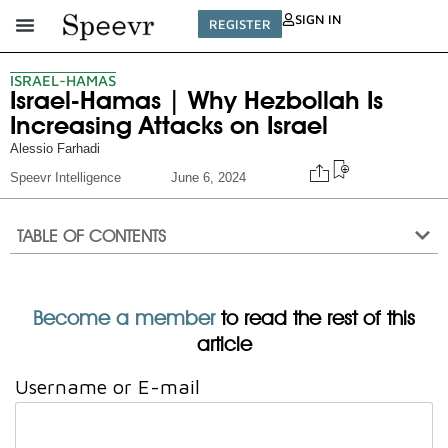
SIGN IN
REGISTER
ISRAEL-HAMAS
Israel-Hamas | Why Hezbollah Is
Increasing Attacks on Israel
Alessio Farhadi
Speevr Intelligence
June 6, 2024
TABLE OF CONTENTS
Become a member
to read the rest of this
article
Username or E-mail