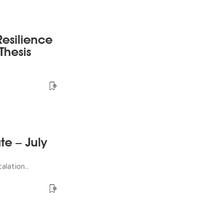
esilience
Thesis
te – July
lation...