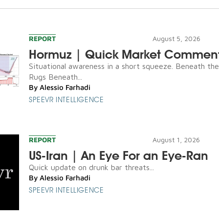
REPORT
August 5, 2026
Hormuz | Quick Market Commen
Situational awareness in a short squeeze. Beneath th
Rugs Beneath...
By
Alessio Farhadi
SPEEVR INTELLIGENCE
REPORT
August 1, 2026
US-Iran | An Eye For an Eye-Ran
Quick update on drunk bar threats...
By
Alessio Farhadi
SPEEVR INTELLIGENCE