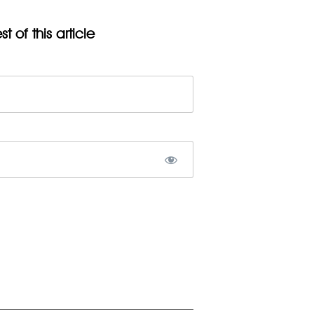
t of this article