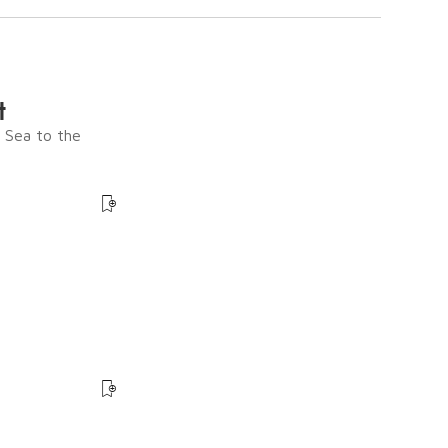
t
e Sea to the