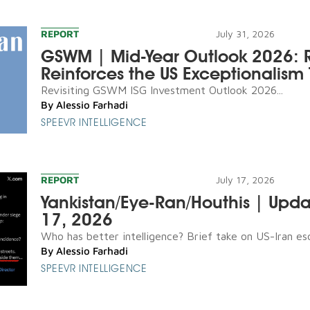
REPORT
July 31, 2026
GSWM | Mid-Year Outlook 2026: R
Reinforces the US Exceptionalism 
Revisiting GSWM ISG Investment Outlook 2026...
By
Alessio Farhadi
SPEEVR INTELLIGENCE
REPORT
July 17, 2026
Yankistan/Eye-Ran/Houthis | Upda
17, 2026
Who has better intelligence? Brief take on US-Iran esca
By
Alessio Farhadi
SPEEVR INTELLIGENCE