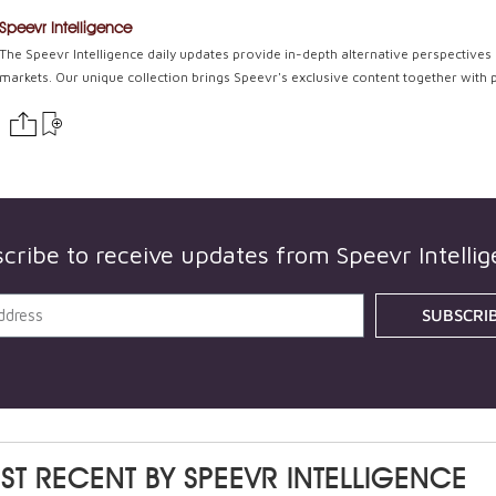
Speevr Intelligence
The Speevr Intelligence daily updates provide in-depth alternative perspectives 
markets. Our unique collection brings Speevr's exclusive content together with 
cribe to receive updates from
Speevr Intelli
SUBSCRI
ST RECENT BY
SPEEVR INTELLIGENCE