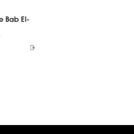
e Bab El-
.