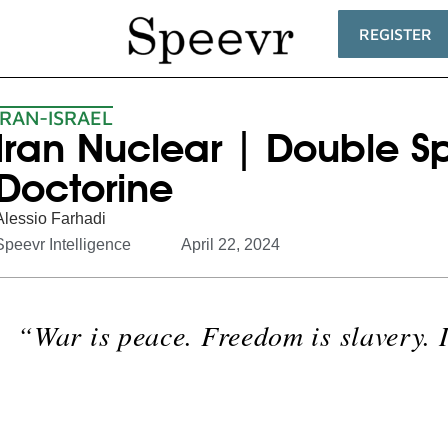
REGISTER
IRAN-ISRAEL
Iran Nuclear | Double S
Doctorine
Alessio Farhadi
Speevr Intelligence
April 22, 2024
“War is peace. Freedom is slavery. 