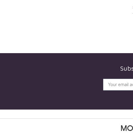
Subs
MO