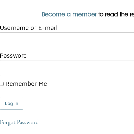
Become a member
to read the res
Username or E-mail
Password
Remember Me
Forgot Password