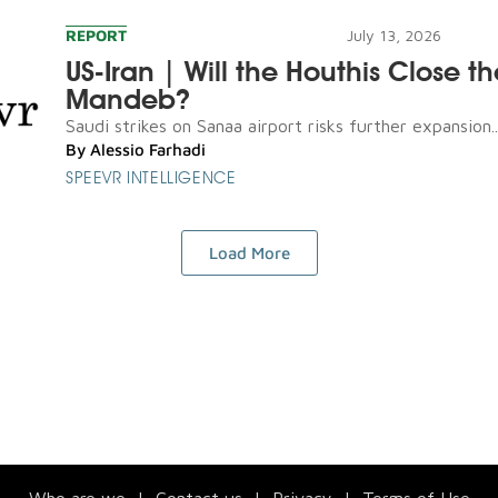
REPORT
July 13, 2026
US-Iran | Will the Houthis Close th
Mandeb?
Saudi strikes on Sanaa airport risks further expansion..
By
Alessio Farhadi
SPEEVR INTELLIGENCE
Load More
Who are we
|
Contact us
|
Privacy
|
Terms of Use