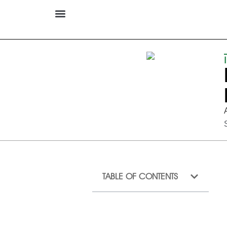
TABLE OF CONTENTS