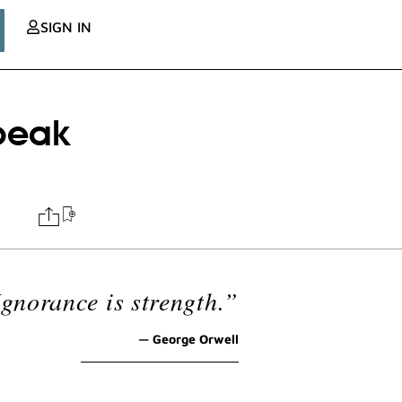
SIGN IN
peak
Ignorance is strength.”
— George Orwell