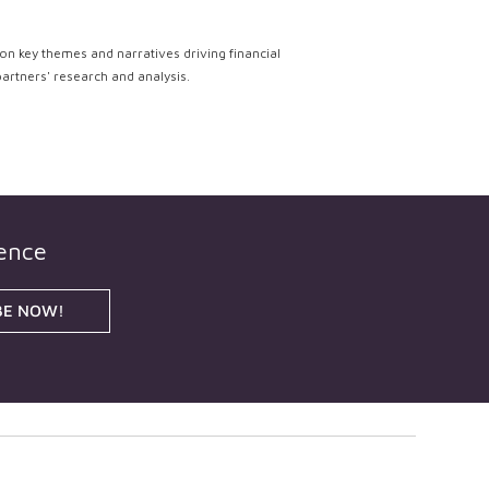
on key themes and narratives driving financial
partners' research and analysis.
gence
BE NOW!