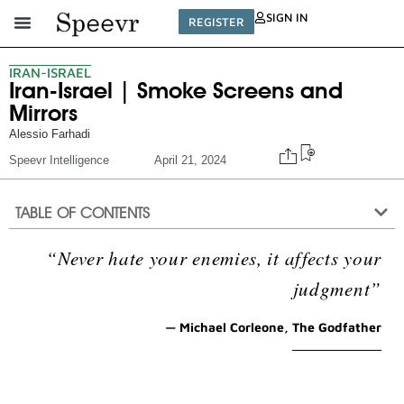
SIGN IN
REGISTER
IRAN-ISRAEL
Iran-Israel | Smoke Screens and
Mirrors
Alessio Farhadi
Speevr Intelligence
April 21, 2024
TABLE OF CONTENTS
“Never hate your enemies, it affects your
judgment”
— Michael Corleone, The Godfather