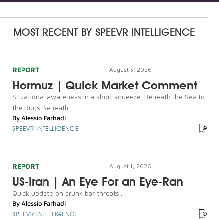
MOST RECENT BY
SPEEVR INTELLIGENCE
REPORT
August 5, 2026
Hormuz | Quick Market Comment
Situational awareness in a short squeeze. Beneath the Sea to
the Rugs Beneath...
By
Alessio Farhadi
SPEEVR INTELLIGENCE
REPORT
August 1, 2026
US-Iran | An Eye For an Eye-Ran
Quick update on drunk bar threats...
By
Alessio Farhadi
SPEEVR INTELLIGENCE