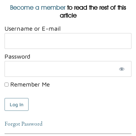
Become a member
to read the rest of this
article
Username or E-mail
Password
Remember Me
Forgot Password