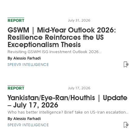
REPORT
July 31, 2026
GSWM | Mid-Year Outlook 2026:
Resilience Reinforces the US
Exceptionalism Thesis
Revisiting GSWM ISG Investment Outlook 2026...
By
Alessio Farhadi
SPEEVR INTELLIGENCE
REPORT
July 17, 2026
Yankistan/Eye-Ran/Houthis | Update
– July 17, 2026
Who has better intelligence? Brief take on US-Iran escalation...
By
Alessio Farhadi
SPEEVR INTELLIGENCE