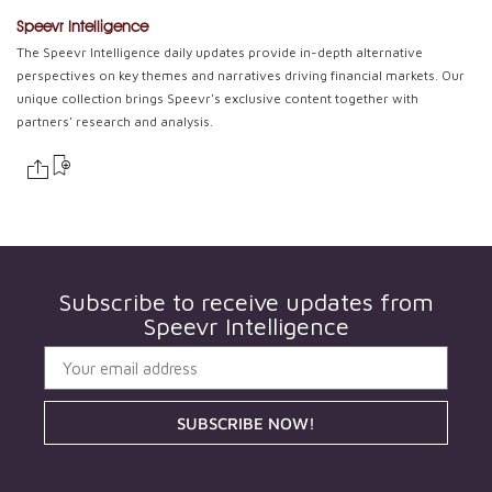
Speevr Intelligence
The Speevr Intelligence daily updates provide in-depth alternative
perspectives on key themes and narratives driving financial markets. Our
unique collection brings Speevr's exclusive content together with
partners' research and analysis.
Subscribe to receive updates from
Speevr Intelligence
SUBSCRIBE NOW!