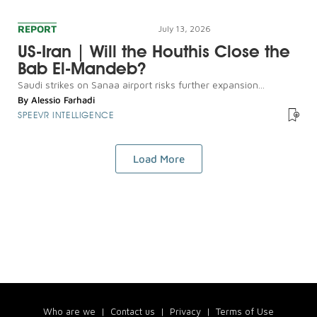
REPORT
July 13, 2026
US-Iran | Will the Houthis Close the
Bab El-Mandeb?
Saudi strikes on Sanaa airport risks further expansion...
By
Alessio Farhadi
SPEEVR INTELLIGENCE
Load More
Who are we
|
Contact us
|
Privacy
|
Terms of Use