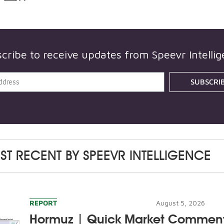
cribe to receive updates from
Speevr Intelli
SUBSCRI
ST RECENT BY
SPEEVR INTELLIGENCE
REPORT
August 5, 2026
Hormuz | Quick Market Commen