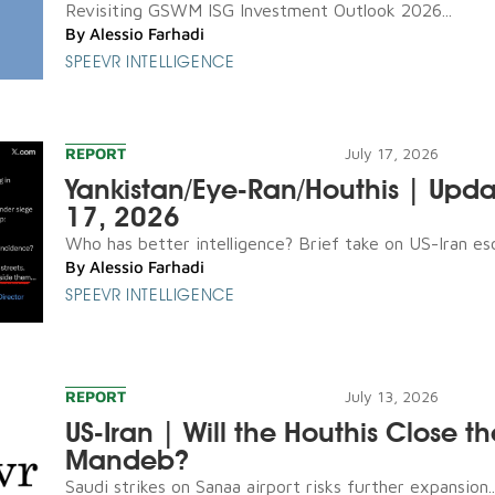
Revisiting GSWM ISG Investment Outlook 2026...
By
Alessio Farhadi
SPEEVR INTELLIGENCE
REPORT
July 17, 2026
Yankistan/Eye-Ran/Houthis | Upda
17, 2026
Who has better intelligence? Brief take on US-Iran esca
By
Alessio Farhadi
SPEEVR INTELLIGENCE
REPORT
July 13, 2026
US-Iran | Will the Houthis Close th
Mandeb?
Saudi strikes on Sanaa airport risks further expansion..