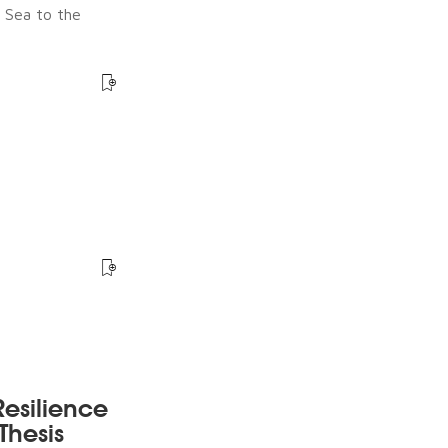
e Sea to the
esilience
Thesis