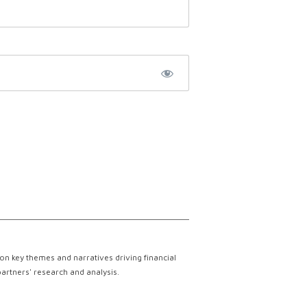
on key themes and narratives driving financial
partners' research and analysis.