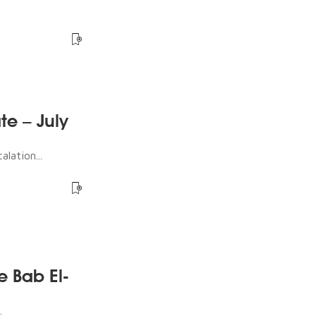
te – July
lation...
e Bab El-
.