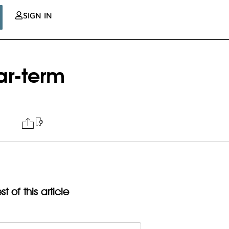
SIGN IN
ar-term
t of this article