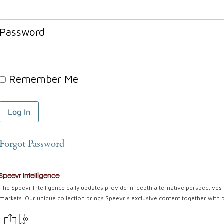
Password
Remember Me
Forgot Password
Speevr Intelligence
The Speevr Intelligence daily updates provide in-depth alternative perspectives 
markets. Our unique collection brings Speevr's exclusive content together with 