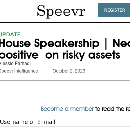
REGISTER
UPDATE
House Speakership | Ne
positive on risky assets
Alessio Farhadi
Speevr Intelligence
October 2, 2023
Become a member
to read the res
Username or E-mail