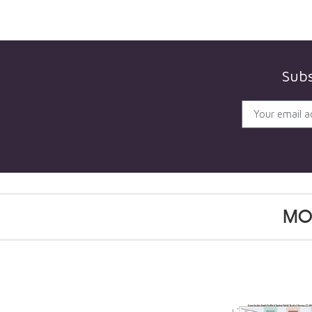
Subs
MO