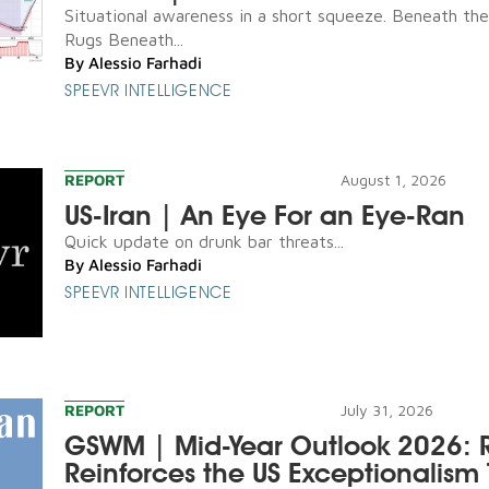
Situational awareness in a short squeeze. Beneath th
Rugs Beneath...
By
Alessio Farhadi
SPEEVR INTELLIGENCE
REPORT
August 1, 2026
US-Iran | An Eye For an Eye-Ran
Quick update on drunk bar threats...
By
Alessio Farhadi
SPEEVR INTELLIGENCE
REPORT
July 31, 2026
GSWM | Mid-Year Outlook 2026: R
Reinforces the US Exceptionalism 