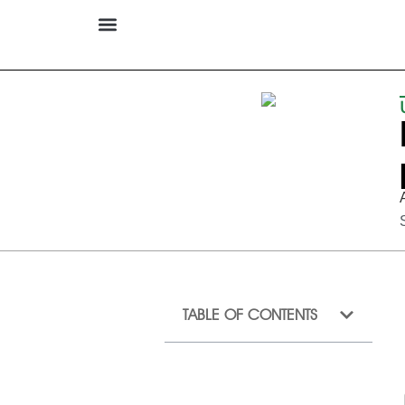
TABLE OF CONTENTS