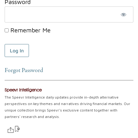
Password
Remember Me
Forgot Password
Speevr Intelligence
The Speevr Intelligence daily updates provide in-depth alternative
perspectives on key themes and narratives driving financial markets. Our
unique collection brings Speevr's exclusive content together with
partners' research and analysis.