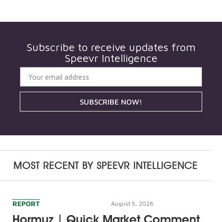
Subscribe to receive updates from
Speevr Intelligence
SUBSCRIBE NOW!
MOST RECENT BY
SPEEVR INTELLIGENCE
REPORT
August 5, 2026
Hormuz | Quick Market Comment