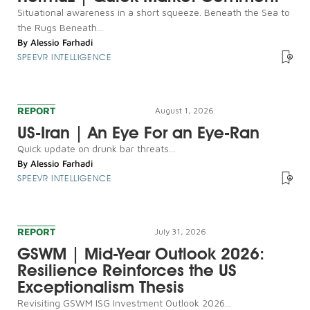
Situational awareness in a short squeeze. Beneath the Sea to
the Rugs Beneath...
By
Alessio Farhadi
SPEEVR INTELLIGENCE
REPORT
August 1, 2026
US-Iran | An Eye For an Eye-Ran
Quick update on drunk bar threats...
By
Alessio Farhadi
SPEEVR INTELLIGENCE
REPORT
July 31, 2026
GSWM | Mid-Year Outlook 2026:
Resilience Reinforces the US
Exceptionalism Thesis
Revisiting GSWM ISG Investment Outlook 2026...