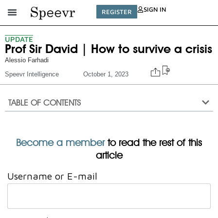
SIGN IN
REGISTER
UPDATE
Prof Sir David | How to survive a crisis
Alessio Farhadi
Speevr Intelligence
October 1, 2023
TABLE OF CONTENTS
Become a member
to read the rest of this
article
Username or E-mail