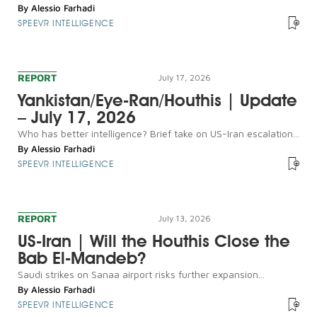
By
Alessio Farhadi
SPEEVR INTELLIGENCE
REPORT
July 17, 2026
Yankistan/Eye-Ran/Houthis | Update
– July 17, 2026
Who has better intelligence? Brief take on US-Iran escalation...
By
Alessio Farhadi
SPEEVR INTELLIGENCE
REPORT
July 13, 2026
US-Iran | Will the Houthis Close the
Bab El-Mandeb?
Saudi strikes on Sanaa airport risks further expansion...
By
Alessio Farhadi
SPEEVR INTELLIGENCE