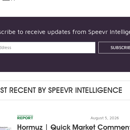
cribe to receive updates from
Speevr Intelli
SUBSCRI
ST RECENT BY
SPEEVR INTELLIGENCE
REPORT
August 5, 2026
Hormuz | Quick Market Commen