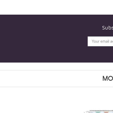
Subs
MO