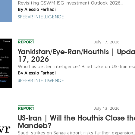
Revisiting GSWM ISG Investment Outlook 2026...
By
Alessio Farhadi
SPEEVR INTELLIGENCE
REPORT
July 17, 2026
Yankistan/Eye-Ran/Houthis | Upda
17, 2026
Who has better intelligence? Brief take on US-Iran esca
By
Alessio Farhadi
SPEEVR INTELLIGENCE
REPORT
July 13, 2026
US-Iran | Will the Houthis Close th
Mandeb?
Saudi strikes on Sanaa airport risks further expansion..