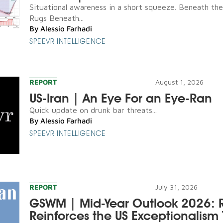
Situational awareness in a short squeeze. Beneath th
Rugs Beneath...
By
Alessio Farhadi
SPEEVR INTELLIGENCE
REPORT
August 1, 2026
US-Iran | An Eye For an Eye-Ran
Quick update on drunk bar threats...
By
Alessio Farhadi
SPEEVR INTELLIGENCE
REPORT
July 31, 2026
GSWM | Mid-Year Outlook 2026: R
Reinforces the US Exceptionalism 