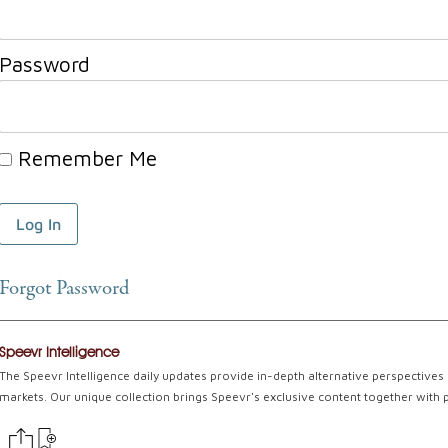
Password
Remember Me
Forgot Password
Speevr Intelligence
The Speevr Intelligence daily updates provide in-depth alternative perspectives 
markets. Our unique collection brings Speevr's exclusive content together with 