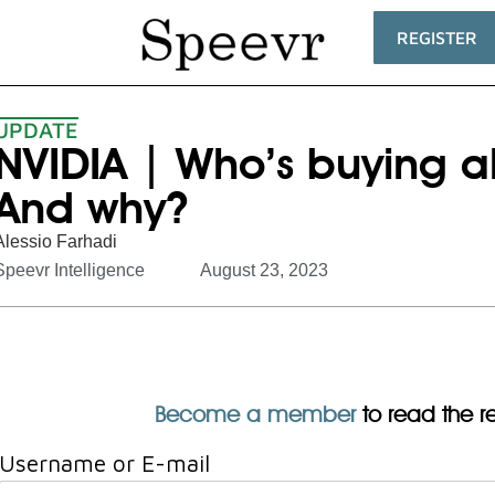
REGISTER
UPDATE
NVIDIA | Who’s buying al
And why?
Alessio Farhadi
Speevr Intelligence
August 23, 2023
Become a member
to read the res
Username or E-mail