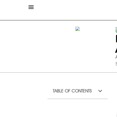
TABLE OF CONTENTS