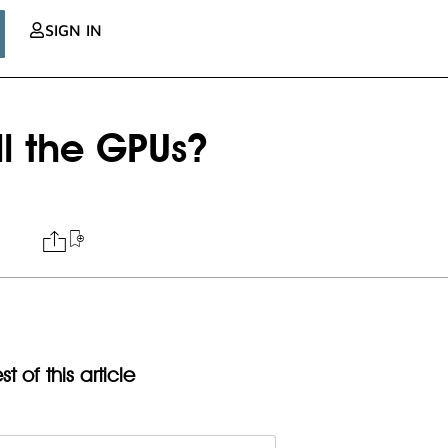
SIGN IN
l the GPUs?
t of this article