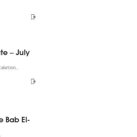
te – July
lation...
e Bab El-
.