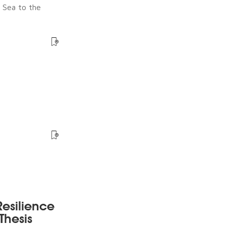
e Sea to the
esilience
Thesis