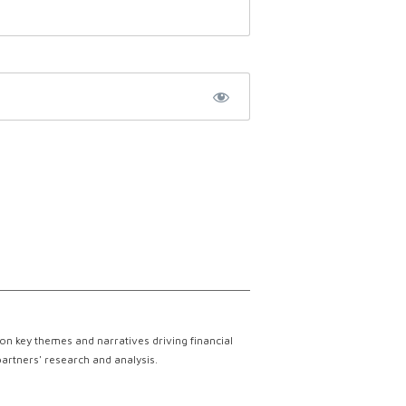
on key themes and narratives driving financial
partners' research and analysis.