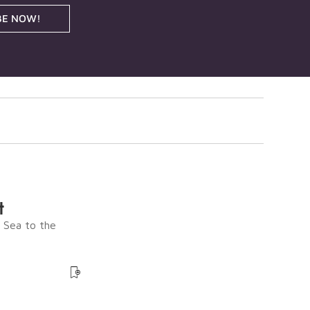
BE NOW!
t
e Sea to the