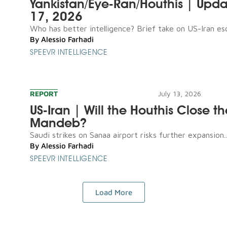
Yankistan/Eye-Ran/Houthis | Upda
17, 2026
Who has better intelligence? Brief take on US-Iran esca
By
Alessio Farhadi
SPEEVR INTELLIGENCE
REPORT
July 13, 2026
US-Iran | Will the Houthis Close th
Mandeb?
Saudi strikes on Sanaa airport risks further expansion..
By
Alessio Farhadi
SPEEVR INTELLIGENCE
Load More