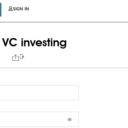
SIGN IN
 VC investing