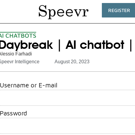
REGISTER
AI CHATBOTS
Daybreak | AI chatbot |
Alessio Farhadi
Speevr Intelligence
August 20, 2023
Username or E-mail
Password