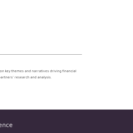
on key themes and narratives driving financial
partners' research and analysis.
gence