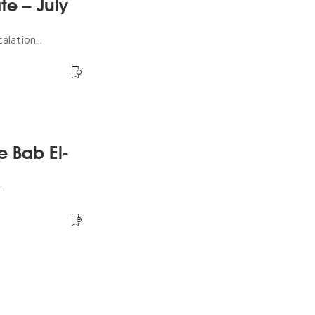
te – July
lation...
e Bab El-
.