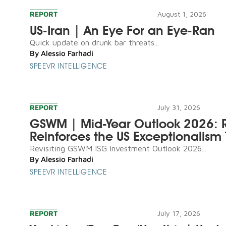
REPORT
August 1, 2026
US-Iran | An Eye For an Eye-Ran
Quick update on drunk bar threats...
By
Alessio Farhadi
SPEEVR INTELLIGENCE
REPORT
July 31, 2026
GSWM | Mid-Year Outlook 2026: R
Reinforces the US Exceptionalism 
Revisiting GSWM ISG Investment Outlook 2026...
By
Alessio Farhadi
SPEEVR INTELLIGENCE
REPORT
July 17, 2026