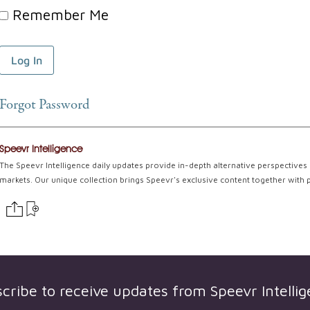
Remember Me
Forgot Password
Speevr Intelligence
The Speevr Intelligence daily updates provide in-depth alternative perspectives 
markets. Our unique collection brings Speevr's exclusive content together with 
cribe to receive updates from
Speevr Intelli