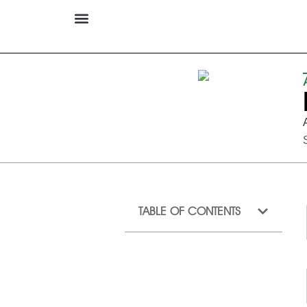
TABLE OF CONTENTS