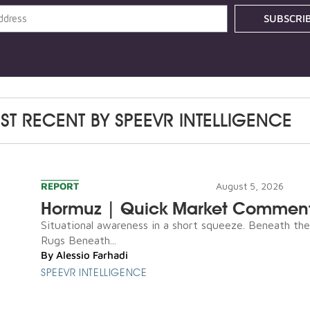
SUBSCRI
ST RECENT BY
SPEEVR INTELLIGENCE
REPORT
August 5, 2026
Hormuz | Quick Market Commen
Situational awareness in a short squeeze. Beneath th
Rugs Beneath...
By
Alessio Farhadi
SPEEVR INTELLIGENCE