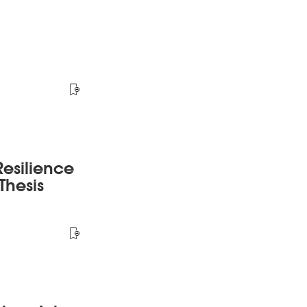
esilience
Thesis