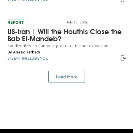
REPORT
July 13, 2026
US-Iran | Will the Houthis Close the
Bab El-Mandeb?
Saudi strikes on Sanaa airport risks further expansion...
By
Alessio Farhadi
SPEEVR INTELLIGENCE
Load More