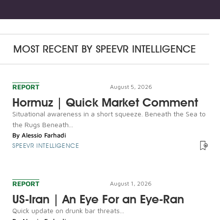
MOST RECENT BY
SPEEVR INTELLIGENCE
REPORT
August 5, 2026
Hormuz | Quick Market Comment
Situational awareness in a short squeeze. Beneath the Sea to
the Rugs Beneath...
By
Alessio Farhadi
SPEEVR INTELLIGENCE
REPORT
August 1, 2026
US-Iran | An Eye For an Eye-Ran
Quick update on drunk bar threats...