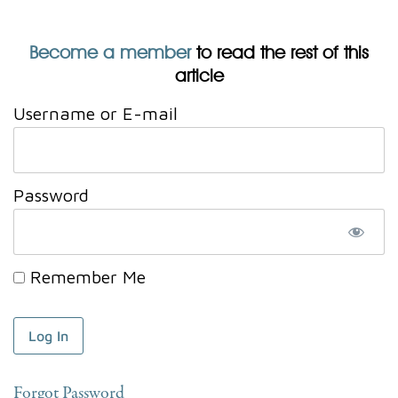
Become a member
to read the rest of this
article
Username or E-mail
Password
Remember Me
Forgot Password