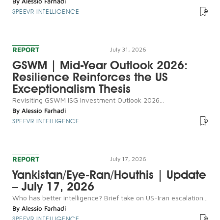
By
Alessio Farhadi
SPEEVR INTELLIGENCE
REPORT
July 31, 2026
GSWM | Mid-Year Outlook 2026:
Resilience Reinforces the US
Exceptionalism Thesis
Revisiting GSWM ISG Investment Outlook 2026...
By
Alessio Farhadi
SPEEVR INTELLIGENCE
REPORT
July 17, 2026
Yankistan/Eye-Ran/Houthis | Update
– July 17, 2026
Who has better intelligence? Brief take on US-Iran escalation...
By
Alessio Farhadi
SPEEVR INTELLIGENCE