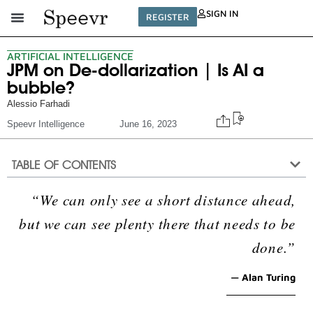
SIGN IN
REGISTER
ARTIFICIAL INTELLIGENCE
JPM on De-dollarization | Is AI a
bubble?
Alessio Farhadi
Speevr Intelligence
June 16, 2023
TABLE OF CONTENTS
“We can only see a short distance ahead,
but we can see plenty there that needs to be
done.”
— Alan Turing