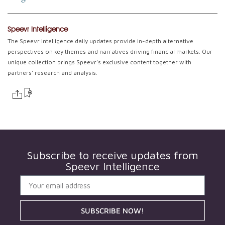
Speevr Intelligence
The Speevr Intelligence daily updates provide in-depth alternative
perspectives on key themes and narratives driving financial markets. Our
unique collection brings Speevr's exclusive content together with
partners' research and analysis.
Subscribe to receive updates from
Speevr Intelligence
SUBSCRIBE NOW!