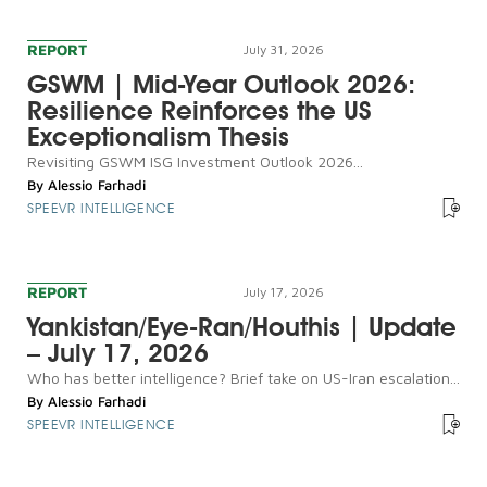
REPORT
July 31, 2026
GSWM | Mid-Year Outlook 2026:
Resilience Reinforces the US
Exceptionalism Thesis
Revisiting GSWM ISG Investment Outlook 2026...
By
Alessio Farhadi
SPEEVR INTELLIGENCE
REPORT
July 17, 2026
Yankistan/Eye-Ran/Houthis | Update
– July 17, 2026
Who has better intelligence? Brief take on US-Iran escalation...
By
Alessio Farhadi
SPEEVR INTELLIGENCE