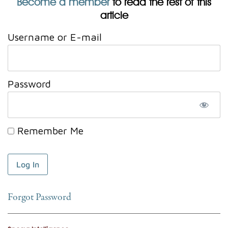
Become a member
to read the rest of this
article
Username or E-mail
Password
Remember Me
Forgot Password