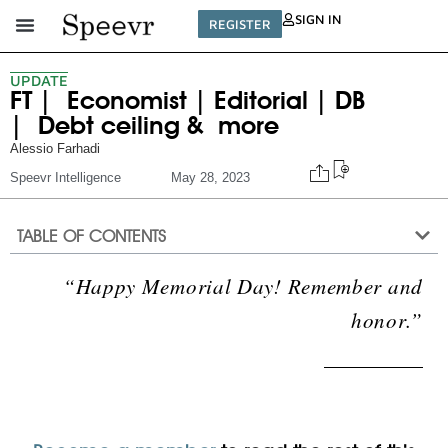
SIGN IN
REGISTER
UPDATE
FT | Economist | Editorial | DB
| Debt ceiling & more
Alessio Farhadi
Speevr Intelligence
May 28, 2023
TABLE OF CONTENTS
“Happy Memorial Day! Remember and
honor.”