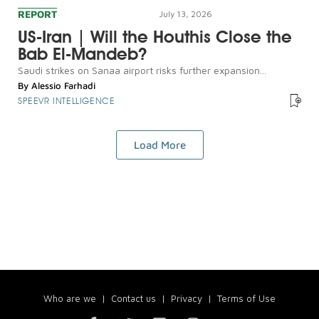
REPORT
July 13, 2026
US-Iran | Will the Houthis Close the
Bab El-Mandeb?
Saudi strikes on Sanaa airport risks further expansion...
By
Alessio Farhadi
SPEEVR INTELLIGENCE
Load More
Who are we
|
Contact us
|
Privacy
|
Terms of Use