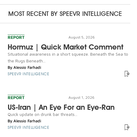
MOST RECENT BY
SPEEVR INTELLIGENCE
REPORT
August 5, 2026
Hormuz | Quick Market Comment
Situational awareness in a short squeeze. Beneath the Sea to
the Rugs Beneath...
By
Alessio Farhadi
SPEEVR INTELLIGENCE
REPORT
August 1, 2026
US-Iran | An Eye For an Eye-Ran
Quick update on drunk bar threats...
By
Alessio Farhadi
SPEEVR INTELLIGENCE