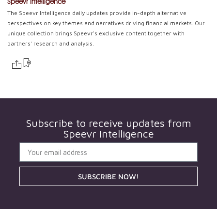
Speevr Intelligence
The Speevr Intelligence daily updates provide in-depth alternative
perspectives on key themes and narratives driving financial markets. Our
unique collection brings Speevr's exclusive content together with
partners' research and analysis.
Subscribe to receive updates from
Speevr Intelligence
SUBSCRIBE NOW!