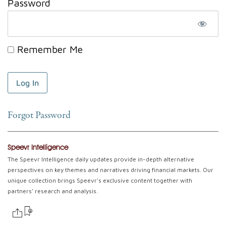
Password
Remember Me
Forgot Password
Speevr Intelligence
The Speevr Intelligence daily updates provide in-depth alternative
perspectives on key themes and narratives driving financial markets. Our
unique collection brings Speevr's exclusive content together with
partners' research and analysis.