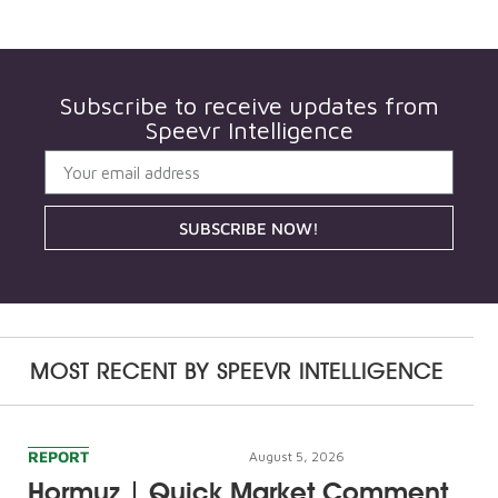
Subscribe to receive updates from
Speevr Intelligence
SUBSCRIBE NOW!
MOST RECENT BY
SPEEVR INTELLIGENCE
REPORT
August 5, 2026
Hormuz | Quick Market Comment