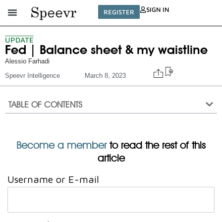
SIGN IN
REGISTER
UPDATE
Fed | Balance sheet & my waistline
Alessio Farhadi
Speevr Intelligence
March 8, 2023
TABLE OF CONTENTS
Become a member
to read the rest of this
article
Username or E-mail