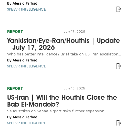
By
Alessio Farhadi
SPEEVR INTELLIGENCE
REPORT
July 17, 2026
Yankistan/Eye-Ran/Houthis | Update
– July 17, 2026
Who has better intelligence? Brief take on US-Iran escalation...
By
Alessio Farhadi
SPEEVR INTELLIGENCE
REPORT
July 13, 2026
US-Iran | Will the Houthis Close the
Bab El-Mandeb?
Saudi strikes on Sanaa airport risks further expansion...
By
Alessio Farhadi
SPEEVR INTELLIGENCE