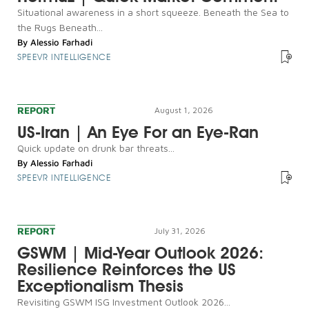
Situational awareness in a short squeeze. Beneath the Sea to
the Rugs Beneath...
By
Alessio Farhadi
SPEEVR INTELLIGENCE
REPORT
August 1, 2026
US-Iran | An Eye For an Eye-Ran
Quick update on drunk bar threats...
By
Alessio Farhadi
SPEEVR INTELLIGENCE
REPORT
July 31, 2026
GSWM | Mid-Year Outlook 2026:
Resilience Reinforces the US
Exceptionalism Thesis
Revisiting GSWM ISG Investment Outlook 2026...