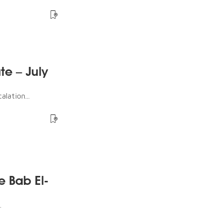
te – July
lation...
e Bab El-
.