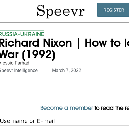
REGISTER
RUSSIA-UKRAINE
Richard Nixon | How to 
War (1992)
Alessio Farhadi
Speevr Intelligence
March 7, 2022
Become a member
to read the res
Username or E-mail