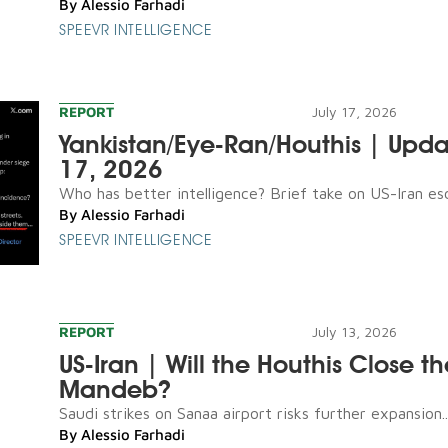
By
Alessio Farhadi
SPEEVR INTELLIGENCE
REPORT
July 17, 2026
Yankistan/Eye-Ran/Houthis | Upda
17, 2026
Who has better intelligence? Brief take on US-Iran esca
By
Alessio Farhadi
SPEEVR INTELLIGENCE
REPORT
July 13, 2026
US-Iran | Will the Houthis Close th
Mandeb?
Saudi strikes on Sanaa airport risks further expansion..
By
Alessio Farhadi