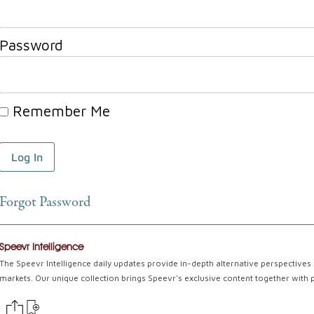
Password
Remember Me
Forgot Password
Speevr Intelligence
The Speevr Intelligence daily updates provide in-depth alternative perspectives 
markets. Our unique collection brings Speevr's exclusive content together with 