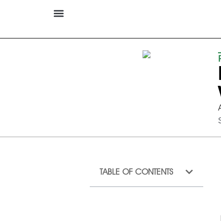
TABLE OF CONTENTS