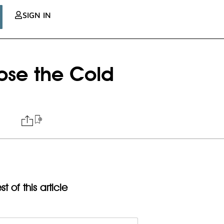
SIGN IN
lose the Cold
t of this article