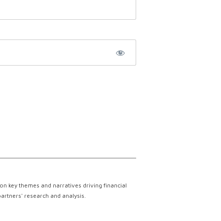
on key themes and narratives driving financial
partners' research and analysis.