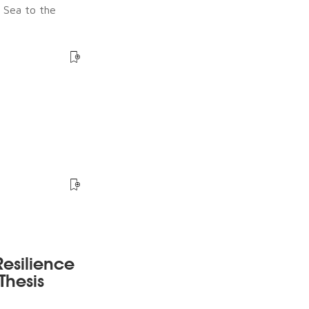
e Sea to the
esilience
Thesis