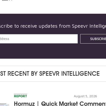
cribe to receive updates from
Speevr Intelli
SUBSCRI
ST RECENT BY
SPEEVR INTELLIGENCE
REPORT
August 5, 2026
Hormuz | Quick Market Commen