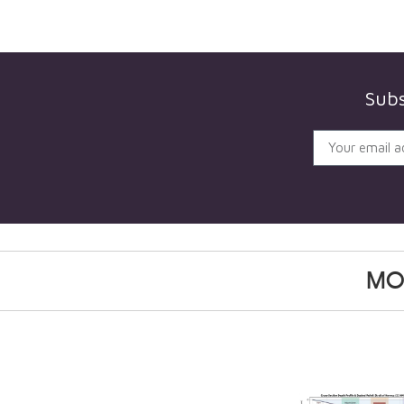
Subs
MO