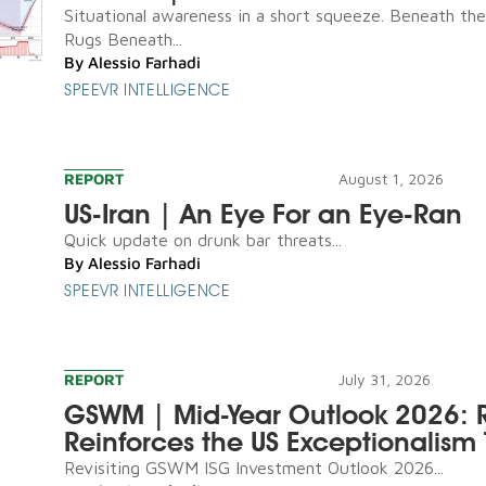
Situational awareness in a short squeeze. Beneath th
Rugs Beneath...
By
Alessio Farhadi
SPEEVR INTELLIGENCE
REPORT
August 1, 2026
US-Iran | An Eye For an Eye-Ran
Quick update on drunk bar threats...
By
Alessio Farhadi
SPEEVR INTELLIGENCE
REPORT
July 31, 2026
GSWM | Mid-Year Outlook 2026: R
Reinforces the US Exceptionalism 
Revisiting GSWM ISG Investment Outlook 2026...