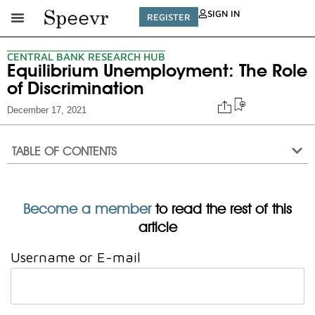
SIGN IN
REGISTER
CENTRAL BANK RESEARCH HUB
Equilibrium Unemployment: The Role
of Discrimination
December 17, 2021
TABLE OF CONTENTS
Become a member
to read the rest of this
article
Username or E-mail