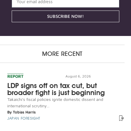
SUBSCRIBE NOW!
MORE RECENT
REPORT
August 6, 2026
LDP signs off on tax cut, but
broader fight is just beginning
Takaichi's fiscal policies ignite domestic dissent and
international scrutiny...
By
Tobias Harris
JAPAN FORESIGHT