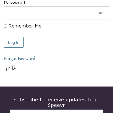
Password
Remember Me
Forgot Password
Subscribe to receive updates from
Speevr