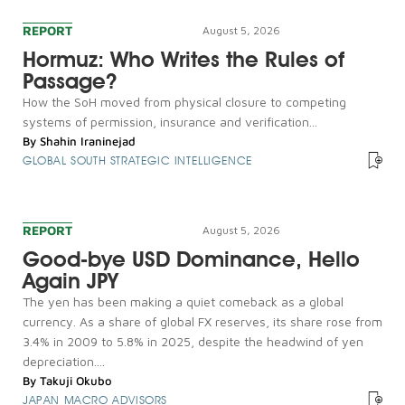
REPORT
August 5, 2026
Hormuz: Who Writes the Rules of
Passage?
How the SoH moved from physical closure to competing
systems of permission, insurance and verification...
By
Shahin Iraninejad
GLOBAL SOUTH STRATEGIC INTELLIGENCE
REPORT
August 5, 2026
Good-bye USD Dominance, Hello
Again JPY
The yen has been making a quiet comeback as a global
currency. As a share of global FX reserves, its share rose from
3.4% in 2009 to 5.8% in 2025, despite the headwind of yen
depreciation....
By
Takuji Okubo
JAPAN MACRO ADVISORS