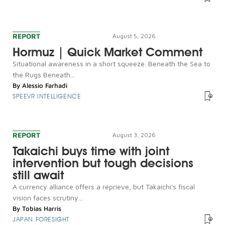
REPORT
August 5, 2026
Hormuz | Quick Market Comment
Situational awareness in a short squeeze. Beneath the Sea to
the Rugs Beneath...
By
Alessio Farhadi
SPEEVR INTELLIGENCE
REPORT
August 3, 2026
Takaichi buys time with joint
intervention but tough decisions
still await
A currency alliance offers a reprieve, but Takaichi's fiscal
vision faces scrutiny...
By
Tobias Harris
JAPAN FORESIGHT