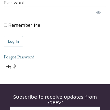
Password
Remember Me
Forgot Password
Subscribe to receive updates from
Speevr