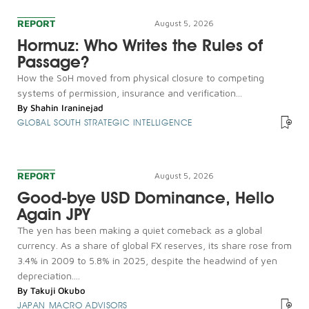
REPORT
August 5, 2026
Hormuz: Who Writes the Rules of
Passage?
How the SoH moved from physical closure to competing
systems of permission, insurance and verification...
By
Shahin Iraninejad
GLOBAL SOUTH STRATEGIC INTELLIGENCE
REPORT
August 5, 2026
Good-bye USD Dominance, Hello
Again JPY
The yen has been making a quiet comeback as a global
currency. As a share of global FX reserves, its share rose from
3.4% in 2009 to 5.8% in 2025, despite the headwind of yen
depreciation....
By
Takuji Okubo
JAPAN MACRO ADVISORS