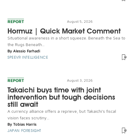
REPORT
August 5, 2026
Hormuz | Quick Market Comment
Situational awareness in a short squeeze. Beneath the Sea to
the Rugs Beneath...
By
Alessio Farhadi
SPEEVR INTELLIGENCE
REPORT
August 3, 2026
Takaichi buys time with joint
intervention but tough decisions
still await
A currency alliance offers a reprieve, but Takaichi's fiscal
vision faces scrutiny...
By
Tobias Harris
JAPAN FORESIGHT