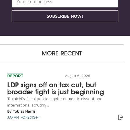
SUBSCRIBE NOW!
MORE RECENT
REPORT
August 6, 2026
LDP signs off on tax cut, but
broader fight is just beginning
Takaichi's fiscal policies ignite domestic dissent and
international scrutiny...
By
Tobias Harris
JAPAN FORESIGHT