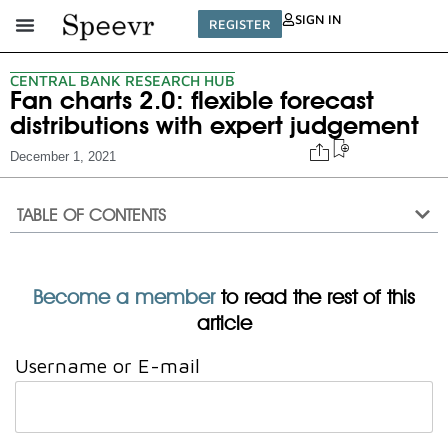
SIGN IN
REGISTER
CENTRAL BANK RESEARCH HUB
Fan charts 2.0: flexible forecast
distributions with expert judgement
December 1, 2021
TABLE OF CONTENTS
Become a member
to read the rest of this
article
Username or E-mail