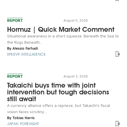
REPORT
August 5, 2026
Hormuz | Quick Market Comment
Situational awareness in a short squeeze. Beneath the Sea to
the Rugs Beneath...
By
Alessio Farhadi
SPEEVR INTELLIGENCE
REPORT
August 3, 2026
Takaichi buys time with joint
intervention but tough decisions
still await
A currency alliance offers a reprieve, but Takaichi's fiscal
vision faces scrutiny...
By
Tobias Harris
JAPAN FORESIGHT