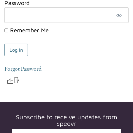
Password
Remember Me
Forgot Password
Subscribe to receive updates from
Speevr