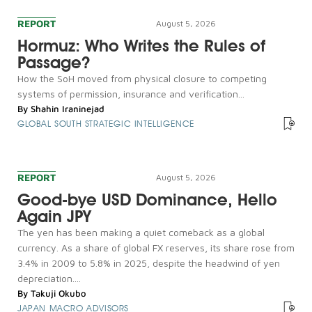
REPORT
August 5, 2026
Hormuz: Who Writes the Rules of
Passage?
How the SoH moved from physical closure to competing
systems of permission, insurance and verification...
By
Shahin Iraninejad
GLOBAL SOUTH STRATEGIC INTELLIGENCE
REPORT
August 5, 2026
Good-bye USD Dominance, Hello
Again JPY
The yen has been making a quiet comeback as a global
currency. As a share of global FX reserves, its share rose from
3.4% in 2009 to 5.8% in 2025, despite the headwind of yen
depreciation....
By
Takuji Okubo
JAPAN MACRO ADVISORS