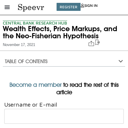
SIGN IN
REGISTER
CENTRAL BANK RESEARCH HUB
Wealth Effects, Price Markups, and
the Neo-Fisherian Hypothesis
November 17, 2021
TABLE OF CONTENTS
Become a member
to read the rest of this
article
Username or E-mail