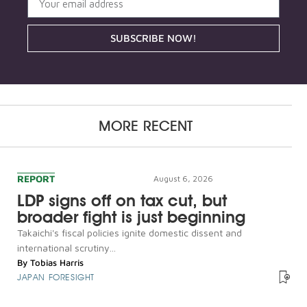
SUBSCRIBE NOW!
MORE RECENT
REPORT
August 6, 2026
LDP signs off on tax cut, but
broader fight is just beginning
Takaichi's fiscal policies ignite domestic dissent and
international scrutiny...
By
Tobias Harris
JAPAN FORESIGHT