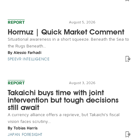
REPORT
August 5, 2026
Hormuz | Quick Market Comment
Situational awareness in a short squeeze. Beneath the Sea to
the Rugs Beneath...
By
Alessio Farhadi
SPEEVR INTELLIGENCE
REPORT
August 3, 2026
Takaichi buys time with joint
intervention but tough decisions
still await
A currency alliance offers a reprieve, but Takaichi's fiscal
vision faces scrutiny...
By
Tobias Harris
JAPAN FORESIGHT