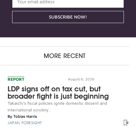
SUBSCRIBE NOW!
MORE RECENT
REPORT
August 6, 2026
LDP signs off on tax cut, but
broader fight is just beginning
Takaichi's fiscal policies ignite domestic dissent and
international scrutiny...
By
Tobias Harris
JAPAN FORESIGHT