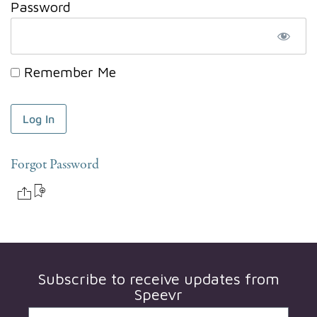
Password
Remember Me
Forgot Password
Subscribe to receive updates from
Speevr