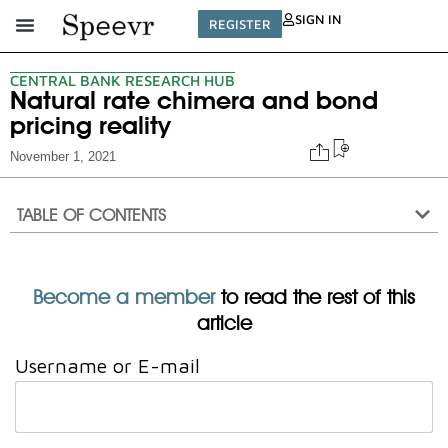
SIGN IN
REGISTER
CENTRAL BANK RESEARCH HUB
Natural rate chimera and bond
pricing reality
November 1, 2021
TABLE OF CONTENTS
Become a member
to read the rest of this
article
Username or E-mail