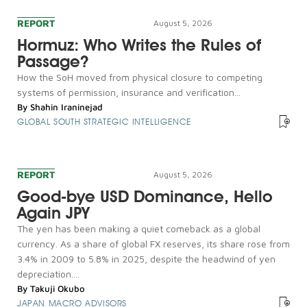
REPORT
August 5, 2026
Hormuz: Who Writes the Rules of
Passage?
How the SoH moved from physical closure to competing
systems of permission, insurance and verification...
By
Shahin Iraninejad
GLOBAL SOUTH STRATEGIC INTELLIGENCE
REPORT
August 5, 2026
Good-bye USD Dominance, Hello
Again JPY
The yen has been making a quiet comeback as a global
currency. As a share of global FX reserves, its share rose from
3.4% in 2009 to 5.8% in 2025, despite the headwind of yen
depreciation....
By
Takuji Okubo
JAPAN MACRO ADVISORS