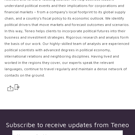
understand political events and their implications for corporations and
financial markets – from a company’s local footprint to its global supply
chain, and a country’s fiscal policy to its economic outlook. We identify
political drivers that move markets and forecast outcomes and scenarios.
In this way, Teneo helps clients to incorporate political futures into their
business and investment strategies. Rigorous research and analysis form
the basis of our work. Our highly-skilled team of analysts are experienced
political scientists with advanced degrees in political economy,
international relations and neighboring disciplines. Having lived and
worked in the regions they cover, our experts speak the relevant
languages, continue to travel regularly and maintain a dense network of
contacts on the ground.
Subscribe to receive updates from
Teneo