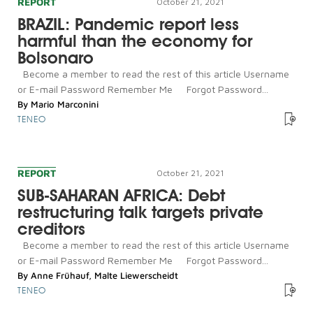
REPORT
October 21, 2021
BRAZIL: Pandemic report less
harmful than the economy for
Bolsonaro
Become a member to read the rest of this article Username
or E-mail Password Remember Me Forgot Password...
By
Mario Marconini
TENEO
REPORT
October 21, 2021
SUB-SAHARAN AFRICA: Debt
restructuring talk targets private
creditors
Become a member to read the rest of this article Username
or E-mail Password Remember Me Forgot Password...
By
Anne Frühauf
,
Malte Liewerscheidt
TENEO