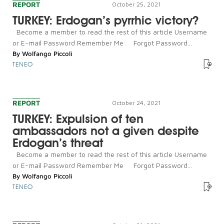
REPORT
October 25, 2021
TURKEY: Erdogan’s pyrrhic victory?
Become a member to read the rest of this article Username
or E-mail Password Remember Me Forgot Password...
By
Wolfango Piccoli
TENEO
REPORT
October 24, 2021
TURKEY: Expulsion of ten
ambassadors not a given despite
Erdogan’s threat
Become a member to read the rest of this article Username
or E-mail Password Remember Me Forgot Password...
By
Wolfango Piccoli
TENEO