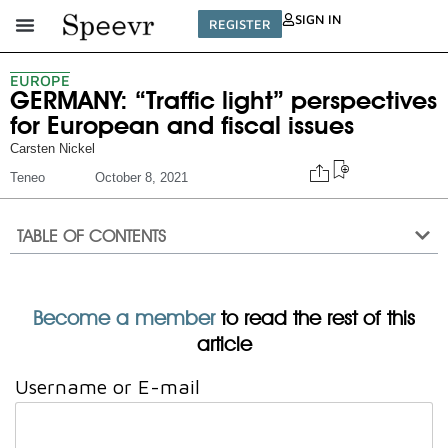
SIGN IN
REGISTER
EUROPE
GERMANY: “Traffic light” perspectives
for European and fiscal issues
Carsten Nickel
Teneo
October 8, 2021
TABLE OF CONTENTS
Become a member
to read the rest of this
article
Username or E-mail