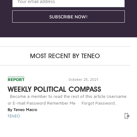
SUBSCRIBE NOW!
MOST RECENT BY
TENEO
REPORT
October 25, 2021
WEEKLY POLITICAL COMPASS
Become a member to read the rest of this article Username
or E-mail Password Remember Me Forgot Password...
By
Teneo Macro
TENEO