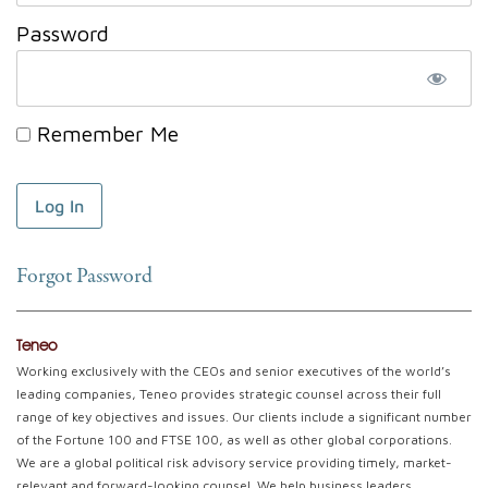
Password
Remember Me
Forgot Password
Teneo
Working exclusively with the CEOs and senior executives of the world’s
leading companies, Teneo provides strategic counsel across their full
range of key objectives and issues. Our clients include a significant number
of the Fortune 100 and FTSE 100, as well as other global corporations.
We are a global political risk advisory service providing timely, market-
relevant and forward-looking counsel. We help business leaders