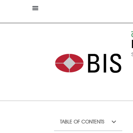
TABLE OF CONTENTS