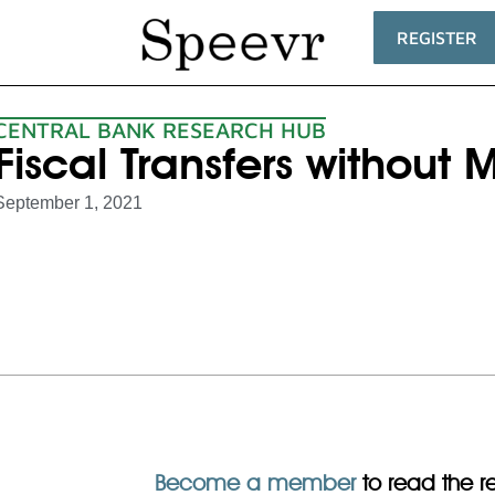
REGISTER
CENTRAL BANK RESEARCH HUB
Fiscal Transfers without
September 1, 2021
Become a member
to read the res