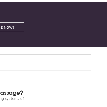
BE NOW!
Passage?
ng systems of