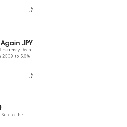
Again JPY
 currency. As a
in 2009 to 5.8%
t
e Sea to the