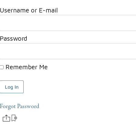
Username or E-mail
Password
Remember Me
Forgot Password