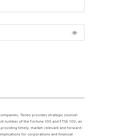
 companies, Teneo provides strategic counsel
ficant number of the Fortune 100 and FTSE 100, as
ce providing timely, market-relevant and forward-
implications for corporations and financial