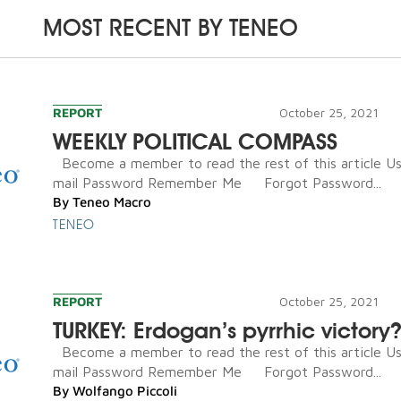
MOST RECENT BY
TENEO
REPORT
October 25, 2021
WEEKLY POLITICAL COMPASS
Become a member to read the rest of this article U
mail Password Remember Me Forgot Password...
By
Teneo Macro
TENEO
REPORT
October 25, 2021
TURKEY: Erdogan’s pyrrhic victory
Become a member to read the rest of this article U
mail Password Remember Me Forgot Password...
By
Wolfango Piccoli