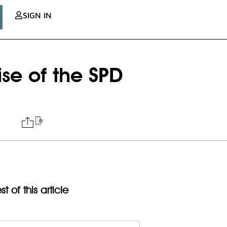
SIGN IN
se of the SPD
t of this article