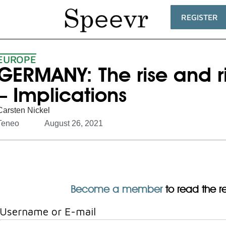
REGISTER
EUROPE
GERMANY: The rise and ri
– Implications
Carsten Nickel
Teneo
August 26, 2021
Become a member
to read the res
Username or E-mail