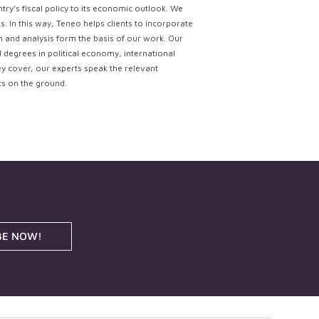
try’s fiscal policy to its economic outlook. We
. In this way, Teneo helps clients to incorporate
ch and analysis form the basis of our work. Our
d degrees in political economy, international
ey cover, our experts speak the relevant
ts on the ground.
BE NOW!