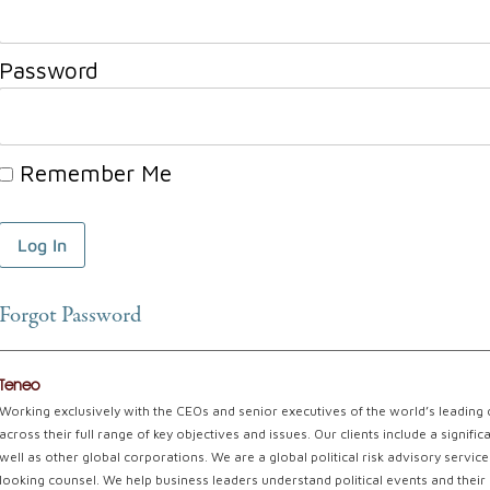
Password
Remember Me
Forgot Password
Teneo
Working exclusively with the CEOs and senior executives of the world’s leading
across their full range of key objectives and issues. Our clients include a signi
well as other global corporations. We are a global political risk advisory servi
looking counsel. We help business leaders understand political events and their 