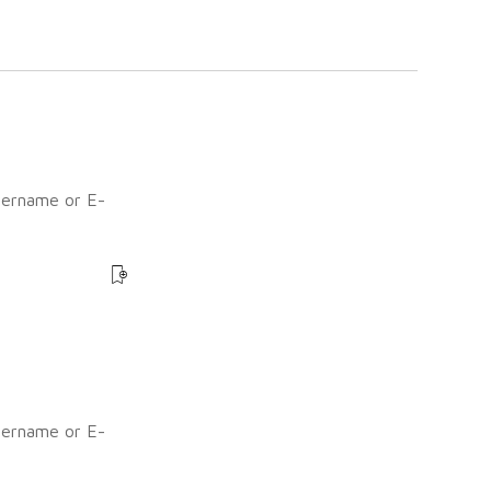
sername or E-
?
sername or E-