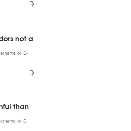
dors not a
sername or E-
mful than
sername or E-