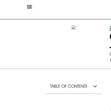
TABLE OF CONTENTS