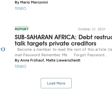
By
Mario Marconini
TENEO
REPORT
October 21, 2021
SUB-SAHARAN AFRICA: Debt restru
talk targets private creditors
Become a member to read the rest of this article U
mail Password Remember Me Forgot Password...
By
Anne Frühauf
,
Malte Liewerscheidt
TENEO
Load More