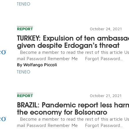
TENEO
REPORT
October 24, 2021
TURKEY: Expulsion of ten ambassa
given despite Erdogan’s threat
Become a member to read the rest of this article U
mail Password Remember Me Forgot Password...
By
Wolfango Piccoli
TENEO
REPORT
October 21, 2021
BRAZIL: Pandemic report less har
the economy for Bolsonaro
Become a member to read the rest of this article U
mail Password Remember Me Forgot Password...