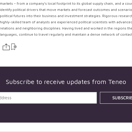
markets – from a company’s local footprint to its global supply chain, and a coun
identify political drivers that move markets and forecast outcomes and scenarios
political futures into their business and investment strategies. Rigorous resear
highly-skilled team of analysts are experienced political scientists with advance
relations and neighboring disciplines. Having lived and worked in the regions th
languages, continue to travel regularly and maintain a dense network of contac
Subscribe to receive updates from
Teneo
SUBSCRI