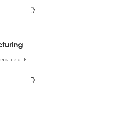
cturing
sername or E-