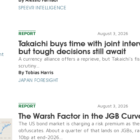
SPEEVR INTELLIGENCE
REPORT
August 3, 2026
Takaichi buys time with joint inte
but tough decisions still await
A currency alliance offers a reprieve, but Takaichi's fis
scrutiny...
By
Tobias Harris
JAPAN FORESIGHT
REPORT
August 3, 2026
The Warsh Factor in the JGB Curv
The US bond market is charging a risk premium as th
obfuscates. About a quarter of that lands on JGBs, ra
10bp at end-2026....