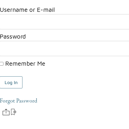
Username or E-mail
Password
Remember Me
Forgot Password