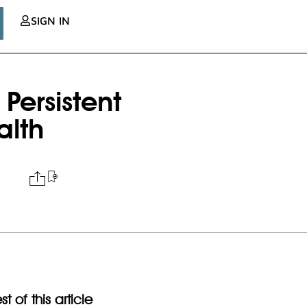
SIGN IN
Persistent
alth
t of this article