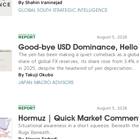
By
Shahin Iraninejad
GLOBAL SOUTH STRATEGIC INTELLIGENCE
REPORT
August 5, 2026
Good-bye USD Dominance, Hello 
The yen has been making a quiet comeback as a global
share of global FX reserves, its share rose from 3.4% 
in 2025, despite the headwind of yen depreciation....
By
Takuji Okubo
JAPAN MACRO ADVISORS
REPORT
August 5, 2026
Hormuz | Quick Market Commen
Situational awareness in a short squeeze. Beneath th
Rugs Beneath...
By
Alessio Farhadi