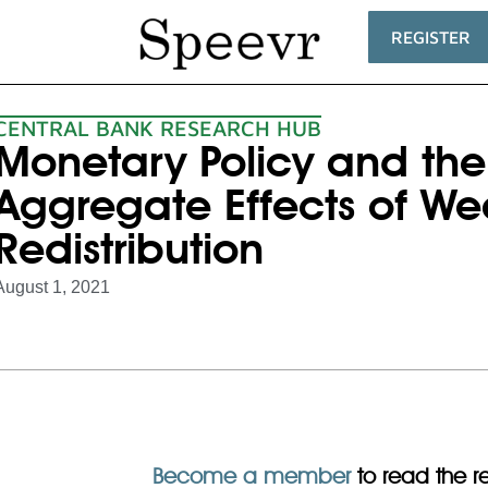
REGISTER
CENTRAL BANK RESEARCH HUB
Monetary Policy and the 
Aggregate Effects of We
Redistribution
August 1, 2021
Become a member
to read the res