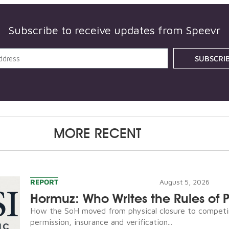
Subscribe to receive updates from Speevr
SUBSCRI
MORE RECENT
REPORT
August 5, 2026
Hormuz: Who Writes the Rules of 
How the SoH moved from physical closure to competi
permission, insurance and verification...