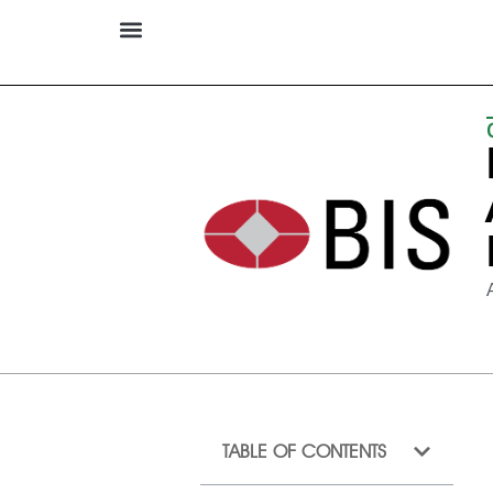
TABLE OF CONTENTS