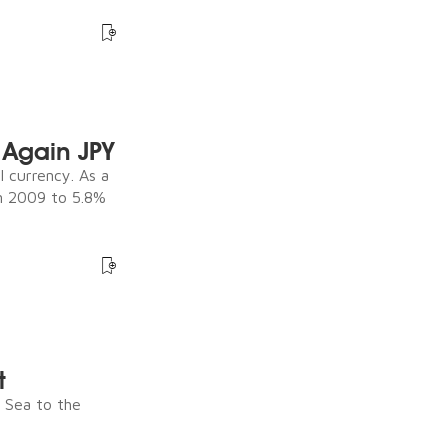
Again JPY
 currency. As a
in 2009 to 5.8%
t
e Sea to the