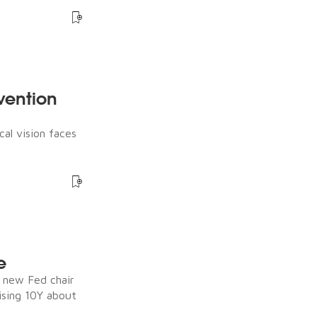
rvention
cal vision faces
e
e new Fed chair
ising 10Y about