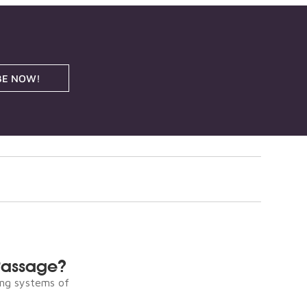
BE NOW!
Passage?
ng systems of