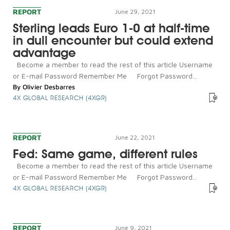
REPORT
June 29, 2021
Sterling leads Euro 1-0 at half-time
in dull encounter but could extend
advantage
Become a member to read the rest of this article Username
or E-mail Password Remember Me Forgot Password...
By
Olivier Desbarres
4X GLOBAL RESEARCH (4XGR)
REPORT
June 22, 2021
Fed: Same game, different rules
Become a member to read the rest of this article Username
or E-mail Password Remember Me Forgot Password...
4X GLOBAL RESEARCH (4XGR)
REPORT
June 9, 2021