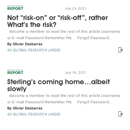
REPORT
July 23, 2021
Not “risk-on” or “risk-off”, rather
What’s the risk?
Become a member to read the rest of this article Username
or E-mail Password Remember Me Forgot Password...
By
Olivier Desbarres
4X GLOBAL RESEARCH (4XGR)
REPORT
July 19, 2021
Sterling’s coming home…albeit
slowly
Become a member to read the rest of this article Username
or E-mail Password Remember Me Forgot Password...
By
Olivier Desbarres
4X GLOBAL RESEARCH (4XGR)