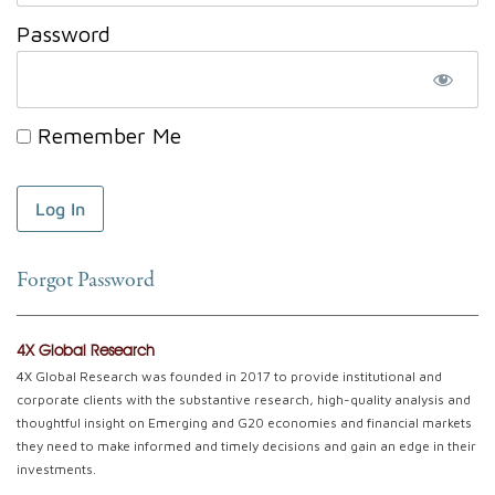
Password
Remember Me
Forgot Password
4X Global Research
4X Global Research was founded in 2017 to provide institutional and
corporate clients with the substantive research, high-quality analysis and
thoughtful insight on Emerging and G20 economies and financial markets
they need to make informed and timely decisions and gain an edge in their
investments.