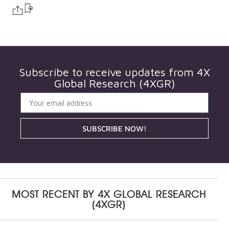
Subscribe to receive updates from
4X
Global Research (4XGR)
SUBSCRIBE NOW!
MOST RECENT BY
4X GLOBAL RESEARCH
(4XGR)