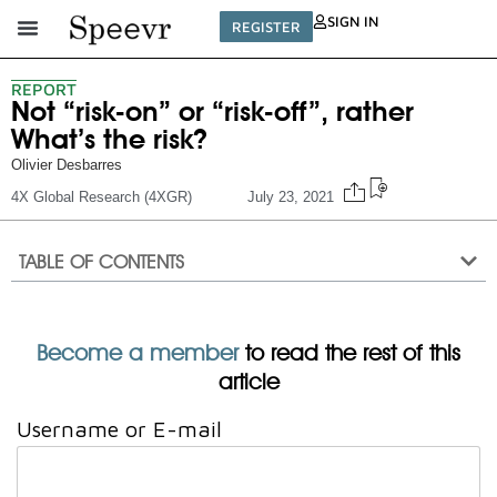
SIGN IN
REGISTER
REPORT
Not “risk-on” or “risk-off”, rather
What’s the risk?
Olivier Desbarres
4X Global Research (4XGR)
July 23, 2021
TABLE OF CONTENTS
Become a member
to read the rest of this
article
Username or E-mail