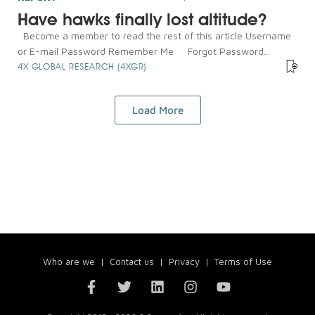
Have hawks finally lost altitude?
Become a member to read the rest of this article Username
or E-mail Password Remember Me Forgot Password...
4X GLOBAL RESEARCH (4XGR)
Load More
Who are we
|
Contact us
|
Privacy
|
Terms of Use