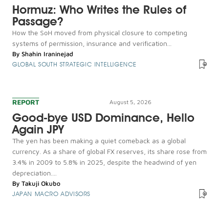
Hormuz: Who Writes the Rules of
Passage?
How the SoH moved from physical closure to competing
systems of permission, insurance and verification...
By
Shahin Iraninejad
GLOBAL SOUTH STRATEGIC INTELLIGENCE
REPORT
August 5, 2026
Good-bye USD Dominance, Hello
Again JPY
The yen has been making a quiet comeback as a global
currency. As a share of global FX reserves, its share rose from
3.4% in 2009 to 5.8% in 2025, despite the headwind of yen
depreciation....
By
Takuji Okubo
JAPAN MACRO ADVISORS