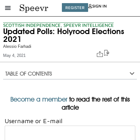
SIGN IN
REGISTER
SCOTTISH INDEPENDENCE
,
SPEEVR INTELLIGENCE
Updated Polls: Holyrood Elections
2021
Alessio Farhadi
May 4, 2021
TABLE OF CONTENTS
Become a member
to read the rest of this
article
Username or E-mail