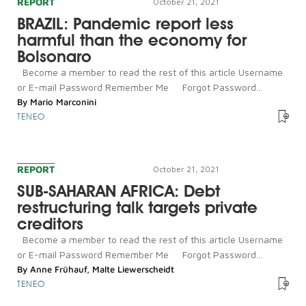
REPORT
October 21, 2021
BRAZIL: Pandemic report less
harmful than the economy for
Bolsonaro
Become a member to read the rest of this article Username
or E-mail Password Remember Me Forgot Password...
By
Mario Marconini
TENEO
REPORT
October 21, 2021
SUB-SAHARAN AFRICA: Debt
restructuring talk targets private
creditors
Become a member to read the rest of this article Username
or E-mail Password Remember Me Forgot Password...
By
Anne Frühauf
,
Malte Liewerscheidt
TENEO