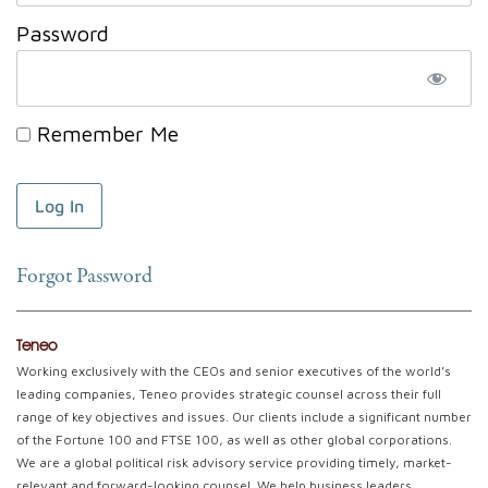
Password
Remember Me
Forgot Password
Teneo
Working exclusively with the CEOs and senior executives of the world’s
leading companies, Teneo provides strategic counsel across their full
range of key objectives and issues. Our clients include a significant number
of the Fortune 100 and FTSE 100, as well as other global corporations.
We are a global political risk advisory service providing timely, market-
relevant and forward-looking counsel. We help business leaders