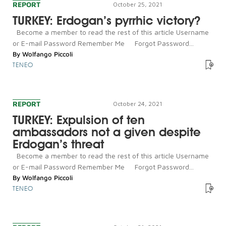
REPORT
October 25, 2021
TURKEY: Erdogan’s pyrrhic victory?
Become a member to read the rest of this article Username
or E-mail Password Remember Me Forgot Password...
By
Wolfango Piccoli
TENEO
REPORT
October 24, 2021
TURKEY: Expulsion of ten
ambassadors not a given despite
Erdogan’s threat
Become a member to read the rest of this article Username
or E-mail Password Remember Me Forgot Password...
By
Wolfango Piccoli
TENEO