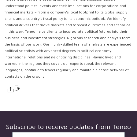
understand political events and their implications for corporations and
financial markets – from a company’s local footprint to its global supply
chain, and a country’s fiscal policy to its economic outlook. We identify
political drivers that move markets and forecast outcomes and scenarios.
In this way, Teneo helps clients to incorporate political futures into their
business and investment strategies. Rigorous research and analysis form
the basis of our work. Our highly-skilled team of analysts are experienced
political scientists with advanced degrees in political economy,
international relations and neighboring disciplines. Having lived and
worked in the regions they cover, our experts speak the relevant
languages, continue to travel regularly and maintain a dense network of
contacts on the ground.
Subscribe to receive updates from
Teneo