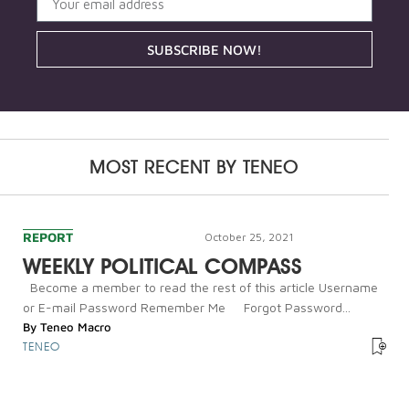
SUBSCRIBE NOW!
MOST RECENT BY
TENEO
REPORT
October 25, 2021
WEEKLY POLITICAL COMPASS
Become a member to read the rest of this article Username
or E-mail Password Remember Me Forgot Password...
By
Teneo Macro
TENEO