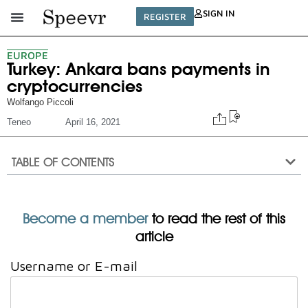
SIGN IN
REGISTER
EUROPE
Turkey: Ankara bans payments in
cryptocurrencies
Wolfango Piccoli
Teneo
April 16, 2021
TABLE OF CONTENTS
Become a member
to read the rest of this
article
Username or E-mail