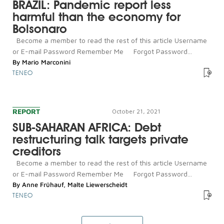
BRAZIL: Pandemic report less
harmful than the economy for
Bolsonaro
Become a member to read the rest of this article Username
or E-mail Password Remember Me Forgot Password...
By
Mario Marconini
TENEO
REPORT
October 21, 2021
SUB-SAHARAN AFRICA: Debt
restructuring talk targets private
creditors
Become a member to read the rest of this article Username
or E-mail Password Remember Me Forgot Password...
By
Anne Frühauf
,
Malte Liewerscheidt
TENEO