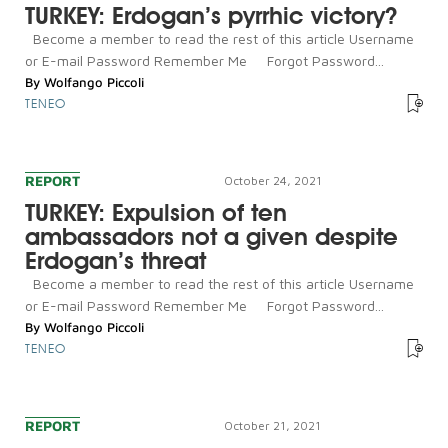
TURKEY: Erdogan’s pyrrhic victory?
Become a member to read the rest of this article Username
or E-mail Password Remember Me Forgot Password...
By
Wolfango Piccoli
TENEO
REPORT
October 24, 2021
TURKEY: Expulsion of ten
ambassadors not a given despite
Erdogan’s threat
Become a member to read the rest of this article Username
or E-mail Password Remember Me Forgot Password...
By
Wolfango Piccoli
TENEO
REPORT
October 21, 2021