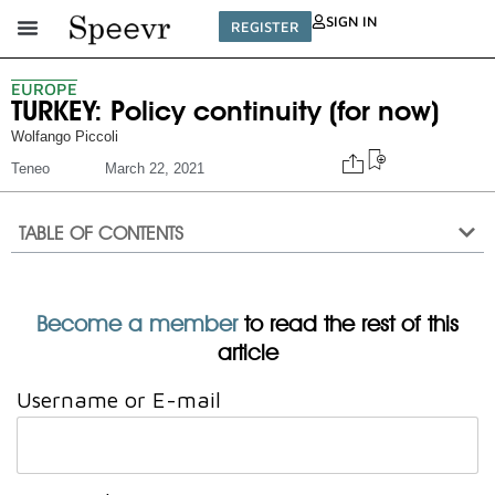
SIGN IN
REGISTER
EUROPE
TURKEY: Policy continuity (for now)
Wolfango Piccoli
Teneo
March 22, 2021
TABLE OF CONTENTS
Become a member
to read the rest of this
article
Username or E-mail