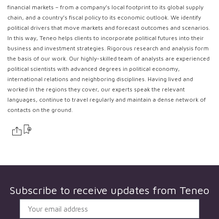
financial markets – from a company’s local footprint to its global supply
chain, and a country’s fiscal policy to its economic outlook. We identify
political drivers that move markets and forecast outcomes and scenarios.
In this way, Teneo helps clients to incorporate political futures into their
business and investment strategies. Rigorous research and analysis form
the basis of our work. Our highly-skilled team of analysts are experienced
political scientists with advanced degrees in political economy,
international relations and neighboring disciplines. Having lived and
worked in the regions they cover, our experts speak the relevant
languages, continue to travel regularly and maintain a dense network of
contacts on the ground.
Subscribe to receive updates from
Teneo