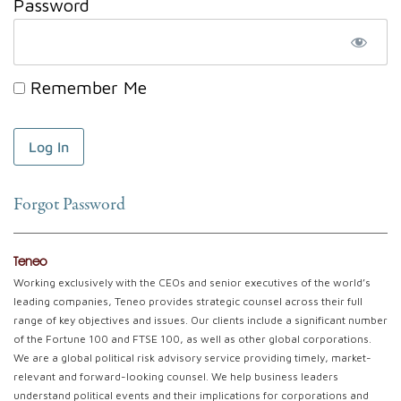
Password
Remember Me
Forgot Password
Teneo
Working exclusively with the CEOs and senior executives of the world’s
leading companies, Teneo provides strategic counsel across their full
range of key objectives and issues. Our clients include a significant number
of the Fortune 100 and FTSE 100, as well as other global corporations.
We are a global political risk advisory service providing timely, market-
relevant and forward-looking counsel. We help business leaders
understand political events and their implications for corporations and