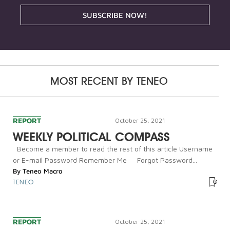
SUBSCRIBE NOW!
MOST RECENT BY
TENEO
REPORT
October 25, 2021
WEEKLY POLITICAL COMPASS
Become a member to read the rest of this article Username
or E-mail Password Remember Me Forgot Password...
By
Teneo Macro
TENEO
REPORT
October 25, 2021