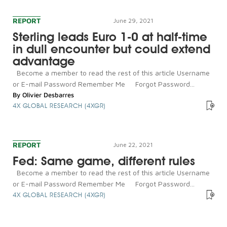
REPORT
June 29, 2021
Sterling leads Euro 1-0 at half-time
in dull encounter but could extend
advantage
Become a member to read the rest of this article Username
or E-mail Password Remember Me Forgot Password...
By
Olivier Desbarres
4X GLOBAL RESEARCH (4XGR)
REPORT
June 22, 2021
Fed: Same game, different rules
Become a member to read the rest of this article Username
or E-mail Password Remember Me Forgot Password...
4X GLOBAL RESEARCH (4XGR)