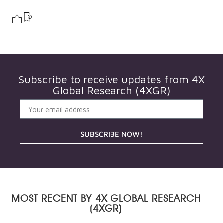
Subscribe to receive updates from
4X
Global Research (4XGR)
SUBSCRIBE NOW!
MOST RECENT BY
4X GLOBAL RESEARCH
(4XGR)