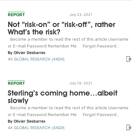
REPORT
July 23, 2021
Not “risk-on” or “risk-off”, rather
What’s the risk?
Become a member to read the rest of this article Username
or E-mail Password Remember Me Forgot Password...
By
Olivier Desbarres
4X GLOBAL RESEARCH (4XGR)
REPORT
July 19, 2021
Sterling’s coming home…albeit
slowly
Become a member to read the rest of this article Username
or E-mail Password Remember Me Forgot Password...
By
Olivier Desbarres
4X GLOBAL RESEARCH (4XGR)