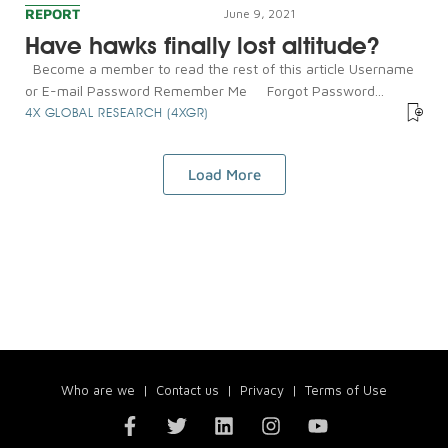
REPORT
June 9, 2021
Have hawks finally lost altitude?
Become a member to read the rest of this article Username
or E-mail Password Remember Me Forgot Password...
4X GLOBAL RESEARCH (4XGR)
Load More
Who are we
|
Contact us
|
Privacy
|
Terms of Use