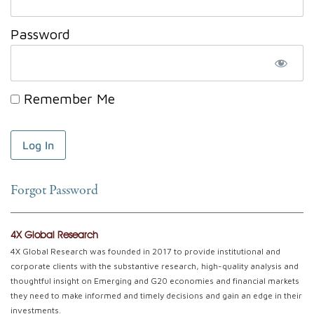
Password
Remember Me
Forgot Password
4X Global Research
4X Global Research was founded in 2017 to provide institutional and
corporate clients with the substantive research, high-quality analysis and
thoughtful insight on Emerging and G20 economies and financial markets
they need to make informed and timely decisions and gain an edge in their
investments.