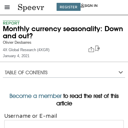
SIGN IN
REGISTER
REPORT
Monthly currency seasonality: Down
and out?
Olivier Desbarres
4X Global Research (4XGR)
January 4, 2021
TABLE OF CONTENTS
Become a member
to read the rest of this
article
Username or E-mail