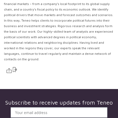
financial markets – from a company’s local footprint to its global supply
chain, and a country’s fiscal policy to its economic outlook. We identify
political drivers that move markets and forecast outcomes and scenarios.
In this way, Teneo helps clients to incorporate political futures into their
business and investment strategies. Rigorous research and analysis form
the basis of our work. Our highly-skilled team of analysts are experienced
political scientists with advanced degrees in political economy,
international relations and neighboring disciplines. Having lived and
worked in the regions they cover, our experts speak the relevant
languages, continue to travel regularly and maintain a dense network of
contacts on the ground.
Subscribe to receive updates from
Teneo