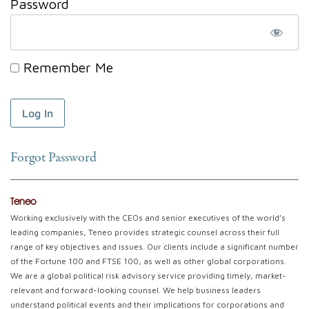
Password
Remember Me
Forgot Password
Teneo
Working exclusively with the CEOs and senior executives of the world’s
leading companies, Teneo provides strategic counsel across their full
range of key objectives and issues. Our clients include a significant number
of the Fortune 100 and FTSE 100, as well as other global corporations.
We are a global political risk advisory service providing timely, market-
relevant and forward-looking counsel. We help business leaders
understand political events and their implications for corporations and