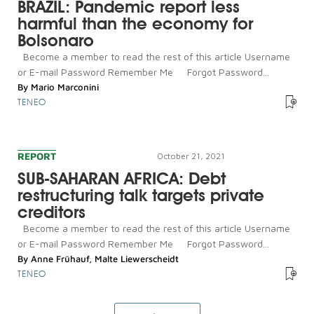
BRAZIL: Pandemic report less
harmful than the economy for
Bolsonaro
Become a member to read the rest of this article Username
or E-mail Password Remember Me Forgot Password...
By
Mario Marconini
TENEO
REPORT
October 21, 2021
SUB-SAHARAN AFRICA: Debt
restructuring talk targets private
creditors
Become a member to read the rest of this article Username
or E-mail Password Remember Me Forgot Password...
By
Anne Frühauf
,
Malte Liewerscheidt
TENEO