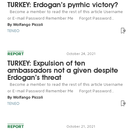
TURKEY: Erdogan’s pyrrhic victory?
Become a member to read the rest of this article Username
or E-mail Password Remember Me Forgot Password...
By
Wolfango Piccoli
TENEO
REPORT
October 24, 2021
TURKEY: Expulsion of ten
ambassadors not a given despite
Erdogan’s threat
Become a member to read the rest of this article Username
or E-mail Password Remember Me Forgot Password...
By
Wolfango Piccoli
TENEO
REPORT
October 21, 2021