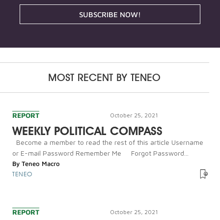
SUBSCRIBE NOW!
MOST RECENT BY
TENEO
REPORT
October 25, 2021
WEEKLY POLITICAL COMPASS
Become a member to read the rest of this article Username
or E-mail Password Remember Me Forgot Password...
By
Teneo Macro
TENEO
REPORT
October 25, 2021