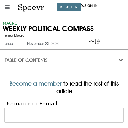
SIGN IN
REGISTER
MACRO
WEEKLY POLITICAL COMPASS
Teneo Macro
Teneo
November 23, 2020
TABLE OF CONTENTS
Become a member
to read the rest of this
article
Username or E-mail