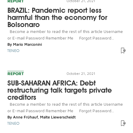
REPORT
October 21, 2021
BRAZIL: Pandemic report less
harmful than the economy for
Bolsonaro
Become a member to read the rest of this article Username
or E-mail Password Remember Me Forgot Password...
By
Mario Marconini
TENEO
REPORT
October 21, 2021
SUB-SAHARAN AFRICA: Debt
restructuring talk targets private
creditors
Become a member to read the rest of this article Username
or E-mail Password Remember Me Forgot Password...
By
Anne Frühauf
,
Malte Liewerscheidt
TENEO