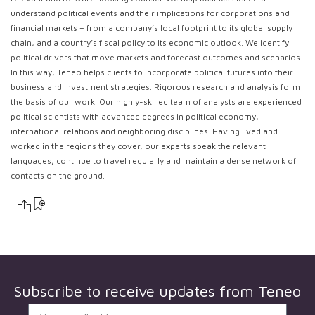
understand political events and their implications for corporations and
financial markets – from a company’s local footprint to its global supply
chain, and a country’s fiscal policy to its economic outlook. We identify
political drivers that move markets and forecast outcomes and scenarios.
In this way, Teneo helps clients to incorporate political futures into their
business and investment strategies. Rigorous research and analysis form
the basis of our work. Our highly-skilled team of analysts are experienced
political scientists with advanced degrees in political economy,
international relations and neighboring disciplines. Having lived and
worked in the regions they cover, our experts speak the relevant
languages, continue to travel regularly and maintain a dense network of
contacts on the ground.
Subscribe to receive updates from
Teneo