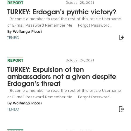
REPORT
October 25, 2021
TURKEY: Erdogan’s pyrrhic victory?
Become a member to read the rest of this article Username
or E-mail Password Remember Me Forgot Password...
By
Wolfango Piccoli
TENEO
REPORT
October 24, 2021
TURKEY: Expulsion of ten
ambassadors not a given despite
Erdogan’s threat
Become a member to read the rest of this article Username
or E-mail Password Remember Me Forgot Password...
By
Wolfango Piccoli
TENEO