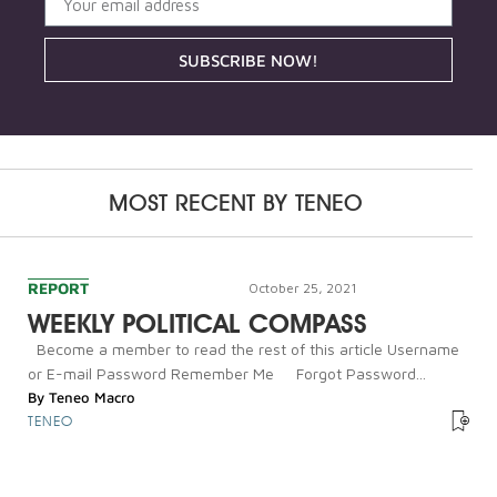
SUBSCRIBE NOW!
MOST RECENT BY
TENEO
REPORT
October 25, 2021
WEEKLY POLITICAL COMPASS
Become a member to read the rest of this article Username
or E-mail Password Remember Me Forgot Password...
By
Teneo Macro
TENEO