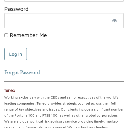
Password
Remember Me
Forgot Password
Teneo
Working exclusively with the CEOs and senior executives of the world’s
leading companies, Teneo provides strategic counsel across their full
range of key objectives and issues. Our clients include a significant number
of the Fortune 100 and FTSE 100, as well as other global corporations.
We are a global political risk advisory service providing timely, market-
relevant and forward-looking counsel. We help business leaders