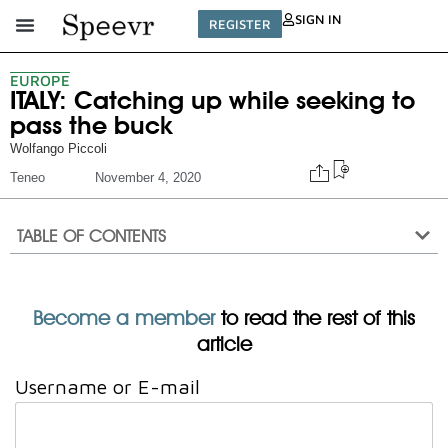
SIGN IN
REGISTER
EUROPE
ITALY: Catching up while seeking to
pass the buck
Wolfango Piccoli
Teneo
November 4, 2020
TABLE OF CONTENTS
Become a member
to read the rest of this
article
Username or E-mail