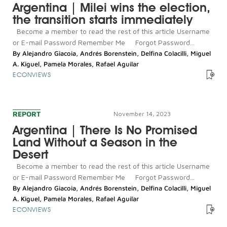
Argentina | Milei wins the election,
the transition starts immediately
Become a member to read the rest of this article Username
or E-mail Password Remember Me Forgot Password...
By
Alejandro Giacoia
,
Andrés Borenstein
,
Delfina Colacilli
,
Miguel
A. Kiguel
,
Pamela Morales
,
Rafael Aguilar
ECONVIEWS
REPORT
November 14, 2023
Argentina | There Is No Promised
Land Without a Season in the
Desert
Become a member to read the rest of this article Username
or E-mail Password Remember Me Forgot Password...
By
Alejandro Giacoia
,
Andrés Borenstein
,
Delfina Colacilli
,
Miguel
A. Kiguel
,
Pamela Morales
,
Rafael Aguilar
ECONVIEWS