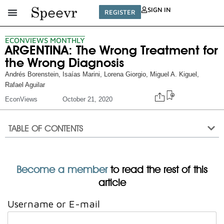
SIGN IN
REGISTER
ECONVIEWS MONTHLY
ARGENTINA: The Wrong Treatment for
the Wrong Diagnosis
Andrés Borenstein
,
Isaías Marini
,
Lorena Giorgio
,
Miguel A. Kiguel
,
Rafael Aguilar
EconViews
October 21, 2020
TABLE OF CONTENTS
Become a member
to read the rest of this
article
Username or E-mail