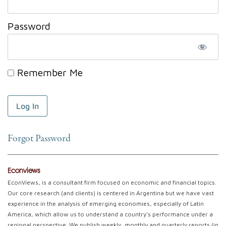
Password
Remember Me
Forgot Password
Econviews
EconViews, is a consultant firm focused on economic and financial topics.
Our core research (and clients) is centered in Argentina but we have vast
experience in the analysis of emerging economies, especially of Latin
America, which allow us to understand a country's performance under a
regional perspective. We publish weekly, monthly and quarterly reports (in