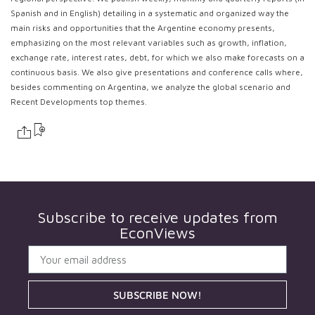
Spanish and in English) detailing in a systematic and organized way the
main risks and opportunities that the Argentine economy presents,
emphasizing on the most relevant variables such as growth, inflation,
exchange rate, interest rates, debt, for which we also make forecasts on a
continuous basis. We also give presentations and conference calls where,
besides commenting on Argentina, we analyze the global scenario and
Recent Developments top themes.
Subscribe to receive updates from
EconViews
SUBSCRIBE NOW!