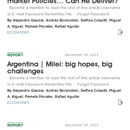
market Policies… Can He Deliver?
Become a member to read the rest of this article Username
or E-mail Password Remember Me Forgot Password...
By
Alejandro Giacoia
,
Andrés Borenstein
,
Delfina Colacilli
,
Miguel
A. Kiguel
,
Pamela Morales
,
Rafael Aguilar
ECONVIEWS
REPORT
November 30, 2023
Argentina | Milei: big hopes, big
challenges
Become a member to read the rest of this article Username
or E-mail Password Remember Me Forgot Password...
By
Alejandro Giacoia
,
Andrés Borenstein
,
Delfina Colacilli
,
Miguel
A. Kiguel
,
Pamela Morales
,
Rafael Aguilar
ECONVIEWS
REPORT
November 20, 2023