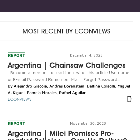
MOST RECENT BY
ECONVIEWS
REPORT
December 4, 2023
Argentina | Chainsaw Challenges
Become a member to read the rest of this article Username
or E-mail Password Remember Me Forgot Password...
By
Alejandro Giacoia
,
Andrés Borenstein
,
Delfina Colacilli
,
Miguel
A. Kiguel
,
Pamela Morales
,
Rafael Aguilar
ECONVIEWS
REPORT
November 30, 2023
Argentina | Milei Promises Pro-