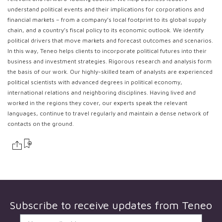
understand political events and their implications for corporations and
financial markets – from a company’s local footprint to its global supply
chain, and a country’s fiscal policy to its economic outlook. We identify
political drivers that move markets and forecast outcomes and scenarios.
In this way, Teneo helps clients to incorporate political futures into their
business and investment strategies. Rigorous research and analysis form
the basis of our work. Our highly-skilled team of analysts are experienced
political scientists with advanced degrees in political economy,
international relations and neighboring disciplines. Having lived and
worked in the regions they cover, our experts speak the relevant
languages, continue to travel regularly and maintain a dense network of
contacts on the ground.
Subscribe to receive updates from
Teneo