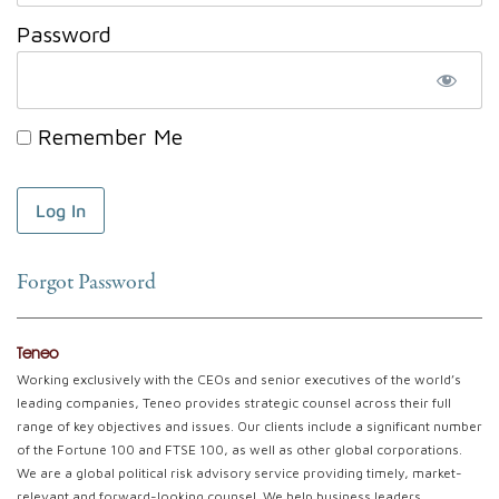
Password
Remember Me
Forgot Password
Teneo
Working exclusively with the CEOs and senior executives of the world’s
leading companies, Teneo provides strategic counsel across their full
range of key objectives and issues. Our clients include a significant number
of the Fortune 100 and FTSE 100, as well as other global corporations.
We are a global political risk advisory service providing timely, market-
relevant and forward-looking counsel. We help business leaders