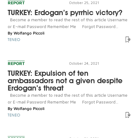
REPORT
October 25, 2021
TURKEY: Erdogan’s pyrrhic victory?
Become a member to read the rest of this article Username
or E-mail Password Remember Me Forgot Password...
By
Wolfango Piccoli
TENEO
REPORT
October 24, 2021
TURKEY: Expulsion of ten
ambassadors not a given despite
Erdogan’s threat
Become a member to read the rest of this article Username
or E-mail Password Remember Me Forgot Password...
By
Wolfango Piccoli
TENEO