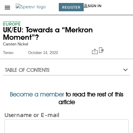
SIGN IN
REGISTER
EUROPE
UK/EU: Towards a “Merkron
Moment”?
Carsten Nickel
Teneo
October 14, 2020
TABLE OF CONTENTS
Become a member
to read the rest of this
article
Username or E-mail