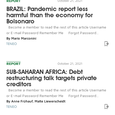
REPORT
October 21, 2021
BRAZIL: Pandemic report less
harmful than the economy for
Bolsonaro
Become a member to read the rest of this article Username
or E-mail Password Remember Me Forgot Password...
By
Mario Marconini
TENEO
REPORT
October 21, 2021
SUB-SAHARAN AFRICA: Debt
restructuring talk targets private
creditors
Become a member to read the rest of this article Username
or E-mail Password Remember Me Forgot Password...
By
Anne Frühauf
,
Malte Liewerscheidt
TENEO