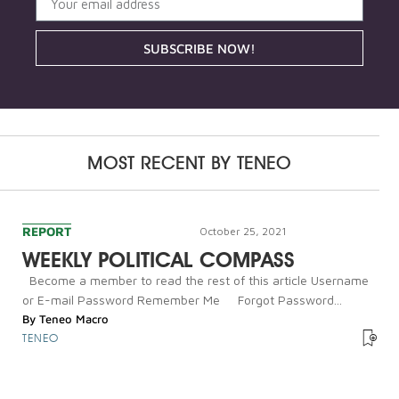
SUBSCRIBE NOW!
MOST RECENT BY
TENEO
REPORT
October 25, 2021
WEEKLY POLITICAL COMPASS
Become a member to read the rest of this article Username
or E-mail Password Remember Me Forgot Password...
By
Teneo Macro
TENEO