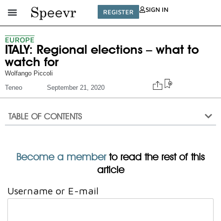
SIGN IN
REGISTER
EUROPE
ITALY: Regional elections – what to
watch for
Wolfango Piccoli
Teneo
September 21, 2020
TABLE OF CONTENTS
Become a member
to read the rest of this
article
Username or E-mail