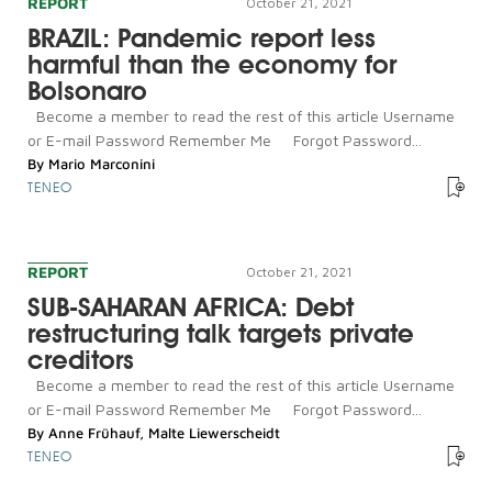
REPORT
October 21, 2021
BRAZIL: Pandemic report less
harmful than the economy for
Bolsonaro
Become a member to read the rest of this article Username
or E-mail Password Remember Me Forgot Password...
By
Mario Marconini
TENEO
REPORT
October 21, 2021
SUB-SAHARAN AFRICA: Debt
restructuring talk targets private
creditors
Become a member to read the rest of this article Username
or E-mail Password Remember Me Forgot Password...
By
Anne Frühauf
,
Malte Liewerscheidt
TENEO