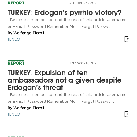
REPORT
October 25, 2021
TURKEY: Erdogan’s pyrrhic victory?
Become a member to read the rest of this article Username
or E-mail Password Remember Me Forgot Password...
By
Wolfango Piccoli
TENEO
REPORT
October 24, 2021
TURKEY: Expulsion of ten
ambassadors not a given despite
Erdogan’s threat
Become a member to read the rest of this article Username
or E-mail Password Remember Me Forgot Password...
By
Wolfango Piccoli
TENEO