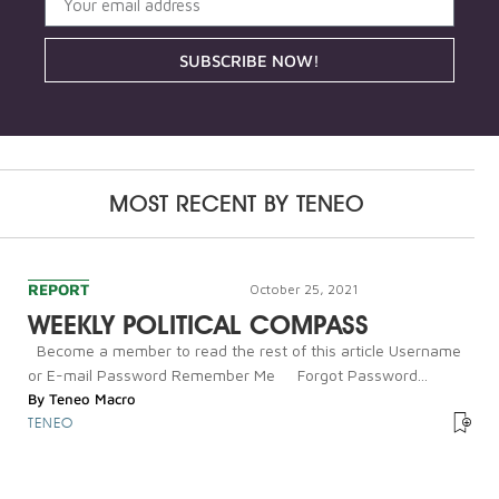
SUBSCRIBE NOW!
MOST RECENT BY
TENEO
REPORT
October 25, 2021
WEEKLY POLITICAL COMPASS
Become a member to read the rest of this article Username
or E-mail Password Remember Me Forgot Password...
By
Teneo Macro
TENEO