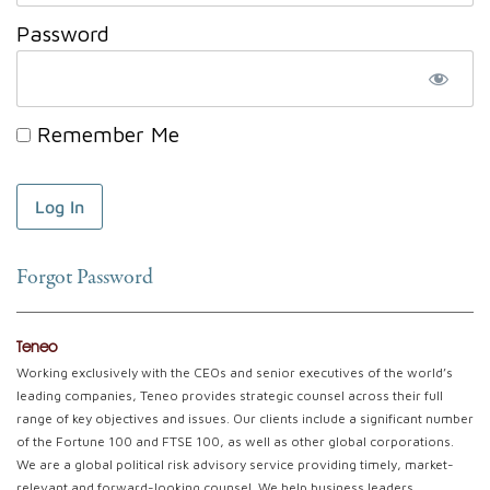
Password
Remember Me
Forgot Password
Teneo
Working exclusively with the CEOs and senior executives of the world’s
leading companies, Teneo provides strategic counsel across their full
range of key objectives and issues. Our clients include a significant number
of the Fortune 100 and FTSE 100, as well as other global corporations.
We are a global political risk advisory service providing timely, market-
relevant and forward-looking counsel. We help business leaders