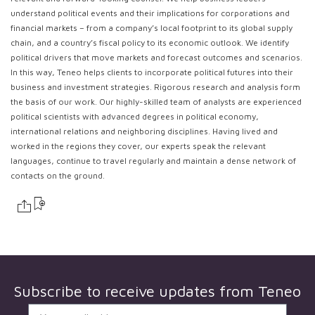
understand political events and their implications for corporations and
financial markets – from a company’s local footprint to its global supply
chain, and a country’s fiscal policy to its economic outlook. We identify
political drivers that move markets and forecast outcomes and scenarios.
In this way, Teneo helps clients to incorporate political futures into their
business and investment strategies. Rigorous research and analysis form
the basis of our work. Our highly-skilled team of analysts are experienced
political scientists with advanced degrees in political economy,
international relations and neighboring disciplines. Having lived and
worked in the regions they cover, our experts speak the relevant
languages, continue to travel regularly and maintain a dense network of
contacts on the ground.
Subscribe to receive updates from
Teneo