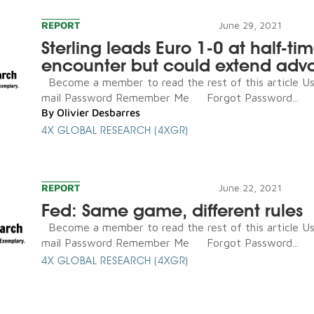
REPORT
June 29, 2021
Sterling leads Euro 1-0 at half-tim
encounter but could extend adv
Become a member to read the rest of this article U
mail Password Remember Me Forgot Password...
By
Olivier Desbarres
4X GLOBAL RESEARCH (4XGR)
REPORT
June 22, 2021
Fed: Same game, different rules
Become a member to read the rest of this article U
mail Password Remember Me Forgot Password...
4X GLOBAL RESEARCH (4XGR)