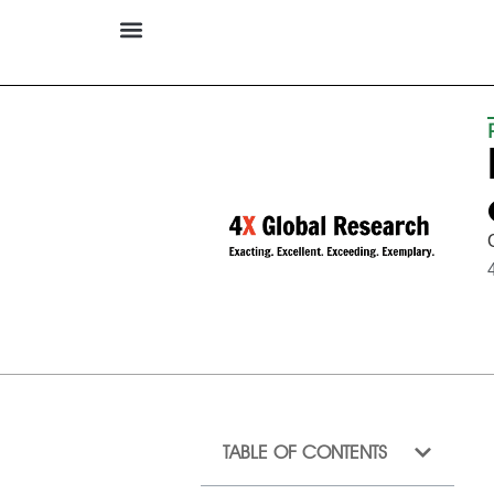
TABLE OF CONTENTS