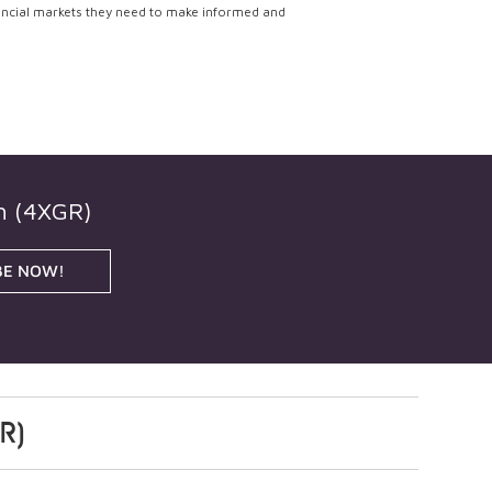
ancial markets they need to make informed and
h (4XGR)
BE NOW!
R)