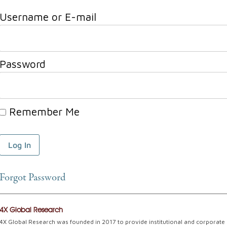
Username or E-mail
Password
Remember Me
Forgot Password
4X Global Research
4X Global Research was founded in 2017 to provide institutional and corporate c