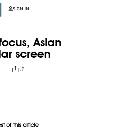
SIGN IN
 focus, Asian
dar screen
t of this article