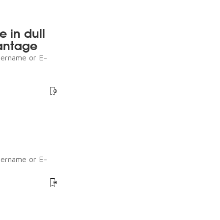
e in dull
antage
sername or E-
sername or E-