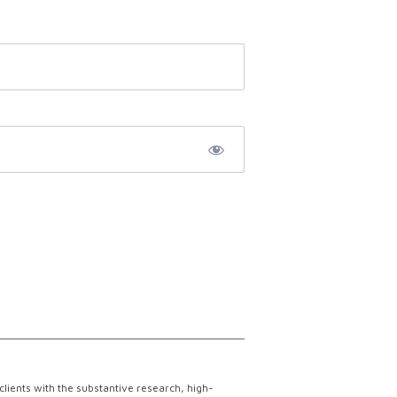
lients with the substantive research, high-