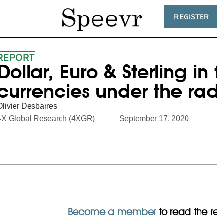
REGISTER
REPORT
Dollar, Euro & Sterling in
currencies under the ra
Olivier Desbarres
4X Global Research (4XGR)
September 17, 2020
Become a member
to read the res