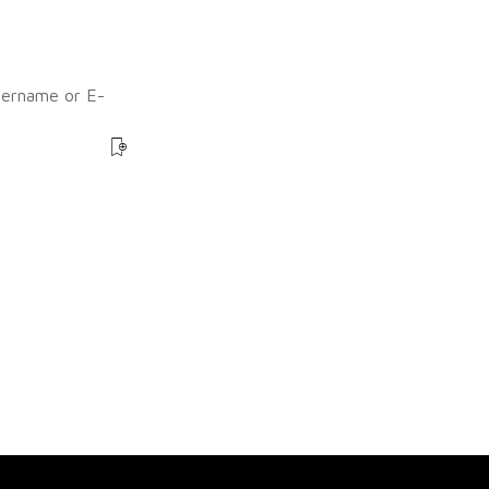
sername or E-