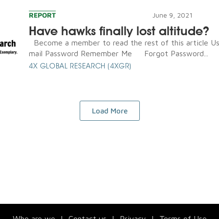
REPORT
June 9, 2021
Have hawks finally lost altitude?
Become a member to read the rest of this article U
mail Password Remember Me Forgot Password...
4X GLOBAL RESEARCH (4XGR)
Load More
Who are we
|
Contact us
|
Privacy
|
Terms of Use