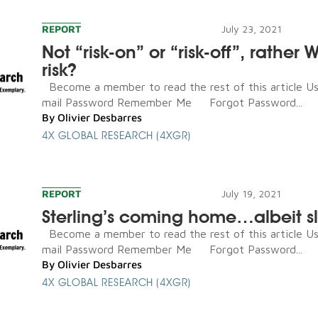
REPORT
July 23, 2021
Not “risk-on” or “risk-off”, rather 
risk?
Become a member to read the rest of this article U
mail Password Remember Me Forgot Password...
By
Olivier Desbarres
4X GLOBAL RESEARCH (4XGR)
REPORT
July 19, 2021
Sterling’s coming home…albeit s
Become a member to read the rest of this article U
mail Password Remember Me Forgot Password...
By
Olivier Desbarres
4X GLOBAL RESEARCH (4XGR)