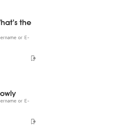
What’s the
sername or E-
lowly
sername or E-