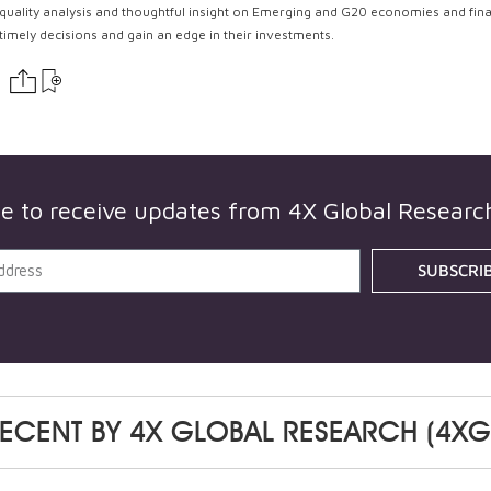
quality analysis and thoughtful insight on Emerging and G20 economies and fin
timely decisions and gain an edge in their investments.
be to receive updates from
4X Global Researc
SUBSCRI
ECENT BY
4X GLOBAL RESEARCH (4XG