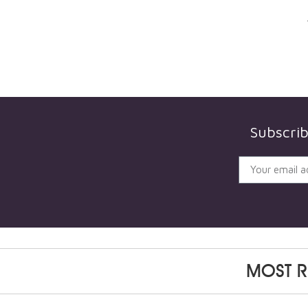
Subscri
MOST R