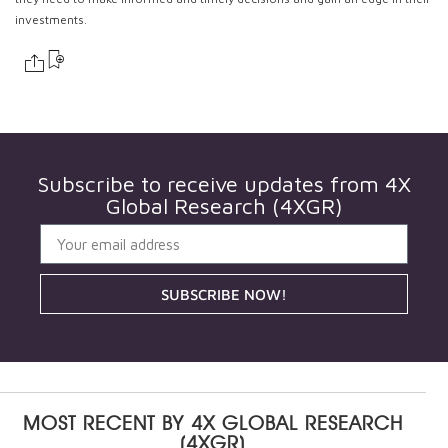
investments.
Subscribe to receive updates from
4X
Global Research (4XGR)
SUBSCRIBE NOW!
MOST RECENT BY
4X GLOBAL RESEARCH
(4XGR)