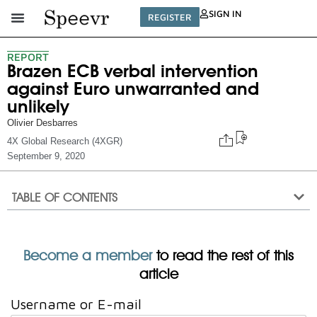
SIGN IN
REGISTER
REPORT
Brazen ECB verbal intervention
against Euro unwarranted and
unlikely
Olivier Desbarres
4X Global Research (4XGR)
September 9, 2020
TABLE OF CONTENTS
Become a member
to read the rest of this
article
Username or E-mail