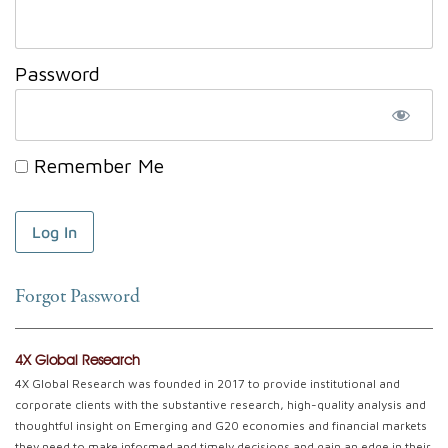
Password
Remember Me
Forgot Password
4X Global Research
4X Global Research was founded in 2017 to provide institutional and
corporate clients with the substantive research, high-quality analysis and
thoughtful insight on Emerging and G20 economies and financial markets
they need to make informed and timely decisions and gain an edge in their