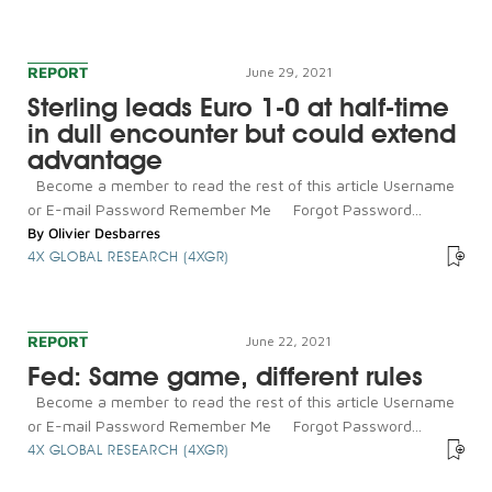
REPORT
June 29, 2021
Sterling leads Euro 1-0 at half-time
in dull encounter but could extend
advantage
Become a member to read the rest of this article Username
or E-mail Password Remember Me Forgot Password...
By
Olivier Desbarres
4X GLOBAL RESEARCH (4XGR)
REPORT
June 22, 2021
Fed: Same game, different rules
Become a member to read the rest of this article Username
or E-mail Password Remember Me Forgot Password...
4X GLOBAL RESEARCH (4XGR)