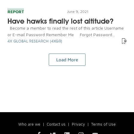
REPORT
June 9, 2021
Have hawks finally lost altitude?
Become a member to read the rest of this article Username
or E-mail Password Remember Me Forgot Password...
4X GLOBAL RESEARCH (4XGR)
Load More
Who are we
|
Contact us
|
Privacy
|
Terms of Use