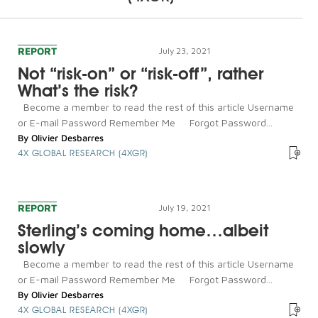
REPORT
July 23, 2021
Not “risk-on” or “risk-off”, rather
What’s the risk?
Become a member to read the rest of this article Username
or E-mail Password Remember Me Forgot Password...
By
Olivier Desbarres
4X GLOBAL RESEARCH (4XGR)
REPORT
July 19, 2021
Sterling’s coming home…albeit
slowly
Become a member to read the rest of this article Username
or E-mail Password Remember Me Forgot Password...
By
Olivier Desbarres
4X GLOBAL RESEARCH (4XGR)