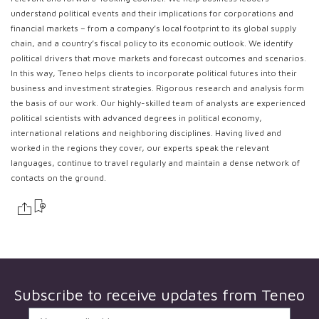
understand political events and their implications for corporations and
financial markets – from a company’s local footprint to its global supply
chain, and a country’s fiscal policy to its economic outlook. We identify
political drivers that move markets and forecast outcomes and scenarios.
In this way, Teneo helps clients to incorporate political futures into their
business and investment strategies. Rigorous research and analysis form
the basis of our work. Our highly-skilled team of analysts are experienced
political scientists with advanced degrees in political economy,
international relations and neighboring disciplines. Having lived and
worked in the regions they cover, our experts speak the relevant
languages, continue to travel regularly and maintain a dense network of
contacts on the ground.
Subscribe to receive updates from
Teneo