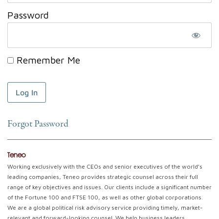
Password
Remember Me
Forgot Password
Teneo
Working exclusively with the CEOs and senior executives of the world’s
leading companies, Teneo provides strategic counsel across their full
range of key objectives and issues. Our clients include a significant number
of the Fortune 100 and FTSE 100, as well as other global corporations.
We are a global political risk advisory service providing timely, market-
relevant and forward-looking counsel. We help business leaders