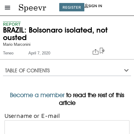
SIGN IN
REGISTER
REPORT
BRAZIL: Bolsonaro isolated, not
ousted
Mario Marconini
Teneo
April 7, 2020
TABLE OF CONTENTS
Become a member
to read the rest of this
article
Username or E-mail