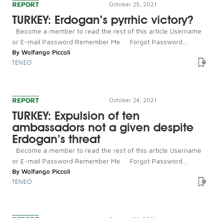
REPORT
October 25, 2021
TURKEY: Erdogan’s pyrrhic victory?
Become a member to read the rest of this article Username
or E-mail Password Remember Me Forgot Password...
By
Wolfango Piccoli
TENEO
REPORT
October 24, 2021
TURKEY: Expulsion of ten
ambassadors not a given despite
Erdogan’s threat
Become a member to read the rest of this article Username
or E-mail Password Remember Me Forgot Password...
By
Wolfango Piccoli
TENEO