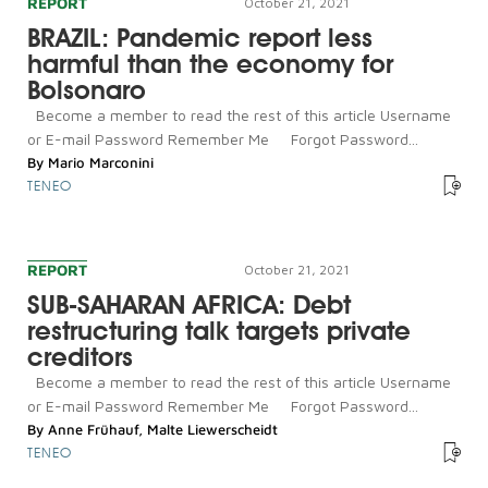
REPORT
October 21, 2021
BRAZIL: Pandemic report less
harmful than the economy for
Bolsonaro
Become a member to read the rest of this article Username
or E-mail Password Remember Me Forgot Password...
By
Mario Marconini
TENEO
REPORT
October 21, 2021
SUB-SAHARAN AFRICA: Debt
restructuring talk targets private
creditors
Become a member to read the rest of this article Username
or E-mail Password Remember Me Forgot Password...
By
Anne Frühauf
,
Malte Liewerscheidt
TENEO