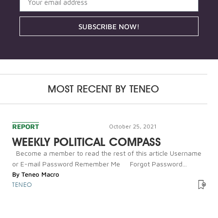
SUBSCRIBE NOW!
MOST RECENT BY
TENEO
REPORT
October 25, 2021
WEEKLY POLITICAL COMPASS
Become a member to read the rest of this article Username
or E-mail Password Remember Me Forgot Password...
By
Teneo Macro
TENEO