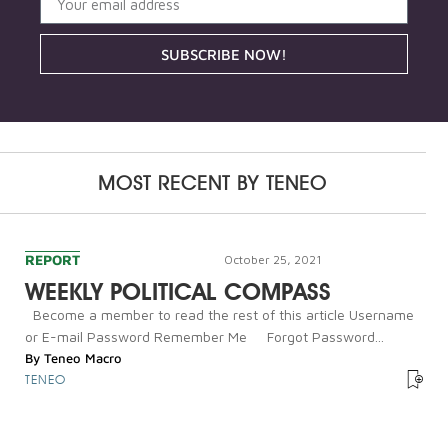
SUBSCRIBE NOW!
MOST RECENT BY
TENEO
REPORT
October 25, 2021
WEEKLY POLITICAL COMPASS
Become a member to read the rest of this article Username
or E-mail Password Remember Me Forgot Password...
By
Teneo Macro
TENEO