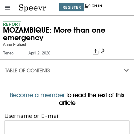
SIGN IN
REGISTER
REPORT
MOZAMBIQUE: More than one
emergency
Anne Frühauf
Teneo
April 2, 2020
TABLE OF CONTENTS
Become a member
to read the rest of this
article
Username or E-mail