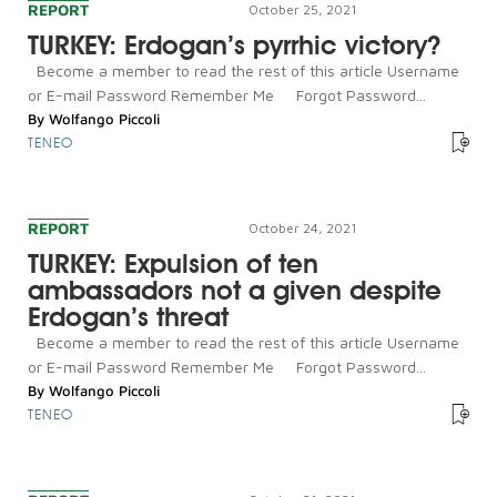
REPORT
October 25, 2021
TURKEY: Erdogan’s pyrrhic victory?
Become a member to read the rest of this article Username
or E-mail Password Remember Me Forgot Password...
By
Wolfango Piccoli
TENEO
REPORT
October 24, 2021
TURKEY: Expulsion of ten
ambassadors not a given despite
Erdogan’s threat
Become a member to read the rest of this article Username
or E-mail Password Remember Me Forgot Password...
By
Wolfango Piccoli
TENEO