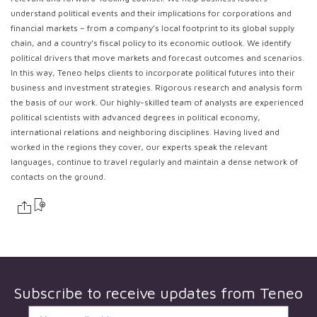
understand political events and their implications for corporations and
financial markets – from a company’s local footprint to its global supply
chain, and a country’s fiscal policy to its economic outlook. We identify
political drivers that move markets and forecast outcomes and scenarios.
In this way, Teneo helps clients to incorporate political futures into their
business and investment strategies. Rigorous research and analysis form
the basis of our work. Our highly-skilled team of analysts are experienced
political scientists with advanced degrees in political economy,
international relations and neighboring disciplines. Having lived and
worked in the regions they cover, our experts speak the relevant
languages, continue to travel regularly and maintain a dense network of
contacts on the ground.
Subscribe to receive updates from
Teneo