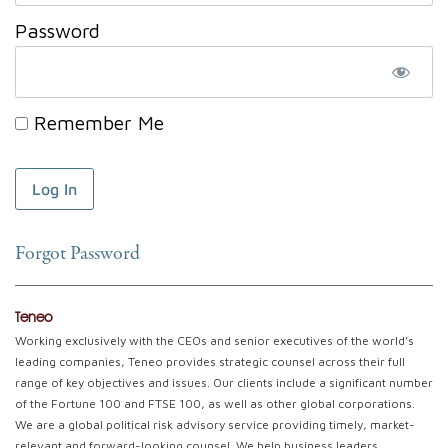
Password
Remember Me
Forgot Password
Teneo
Working exclusively with the CEOs and senior executives of the world’s
leading companies, Teneo provides strategic counsel across their full
range of key objectives and issues. Our clients include a significant number
of the Fortune 100 and FTSE 100, as well as other global corporations.
We are a global political risk advisory service providing timely, market-
relevant and forward-looking counsel. We help business leaders