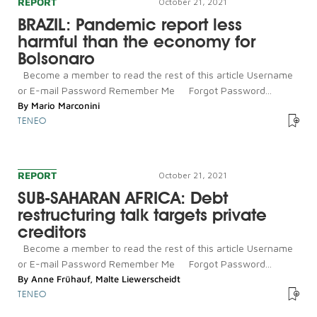
REPORT
October 21, 2021
BRAZIL: Pandemic report less
harmful than the economy for
Bolsonaro
Become a member to read the rest of this article Username
or E-mail Password Remember Me Forgot Password...
By
Mario Marconini
TENEO
REPORT
October 21, 2021
SUB-SAHARAN AFRICA: Debt
restructuring talk targets private
creditors
Become a member to read the rest of this article Username
or E-mail Password Remember Me Forgot Password...
By
Anne Frühauf
,
Malte Liewerscheidt
TENEO