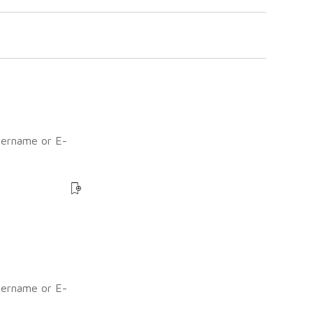
sername or E-
?
sername or E-