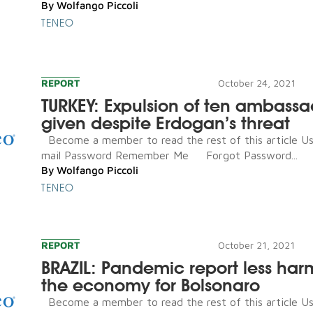
By
Wolfango Piccoli
TENEO
REPORT
October 24, 2021
TURKEY: Expulsion of ten ambassa
given despite Erdogan’s threat
Become a member to read the rest of this article U
mail Password Remember Me Forgot Password...
By
Wolfango Piccoli
TENEO
REPORT
October 21, 2021
BRAZIL: Pandemic report less har
the economy for Bolsonaro
Become a member to read the rest of this article U