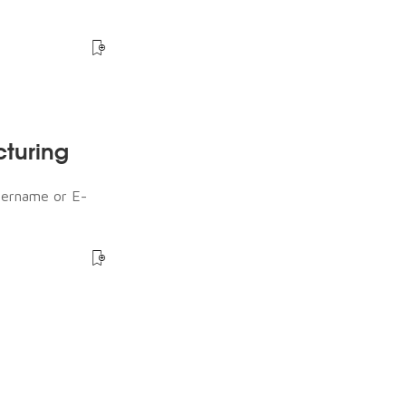
cturing
sername or E-