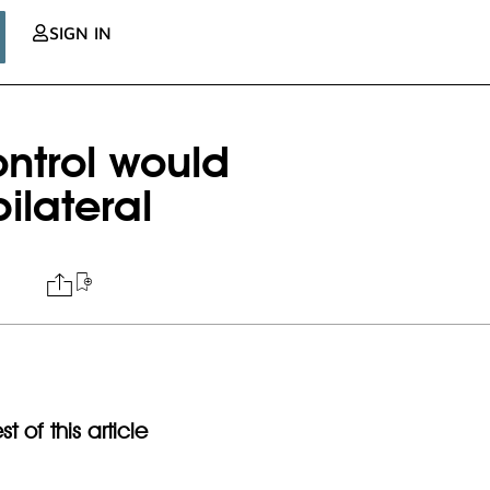
SIGN IN
ntrol would
ilateral
t of this article