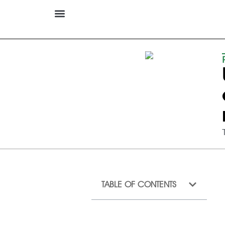
TABLE OF CONTENTS