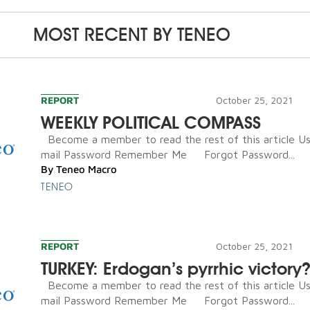
MOST RECENT BY
TENEO
REPORT
October 25, 2021
WEEKLY POLITICAL COMPASS
Become a member to read the rest of this article U
mail Password Remember Me Forgot Password...
By
Teneo Macro
TENEO
REPORT
October 25, 2021
TURKEY: Erdogan’s pyrrhic victory
Become a member to read the rest of this article U
mail Password Remember Me Forgot Password...