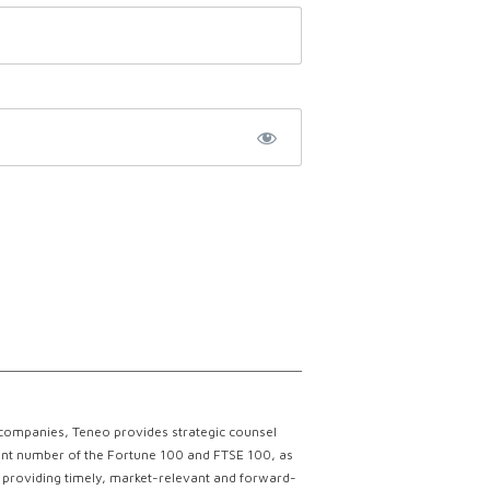
 companies, Teneo provides strategic counsel
ficant number of the Fortune 100 and FTSE 100, as
ce providing timely, market-relevant and forward-