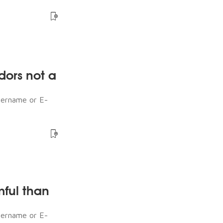
dors not a
sername or E-
mful than
sername or E-