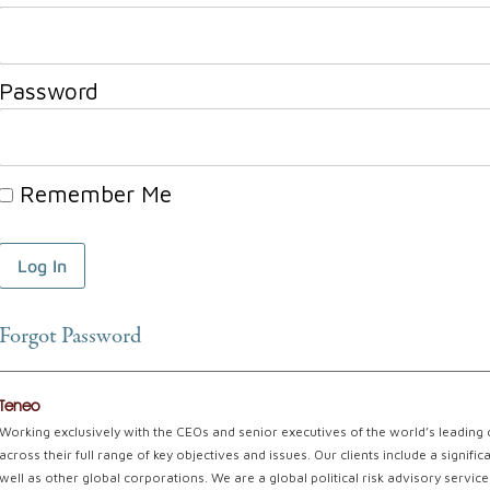
Password
Remember Me
Forgot Password
Teneo
Working exclusively with the CEOs and senior executives of the world’s leading
across their full range of key objectives and issues. Our clients include a signi
well as other global corporations. We are a global political risk advisory servi