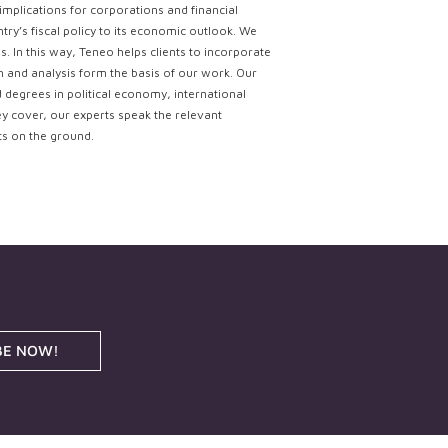
implications for corporations and financial
try’s fiscal policy to its economic outlook. We
. In this way, Teneo helps clients to incorporate
ch and analysis form the basis of our work. Our
d degrees in political economy, international
ey cover, our experts speak the relevant
ts on the ground.
BE NOW!