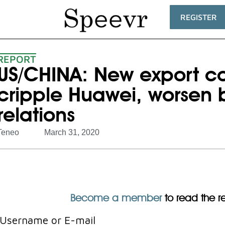
REGISTER
REPORT
US/CHINA: New export co
cripple Huawei, worsen b
relations
Teneo
March 31, 2020
Become a member
to read the res
Username or E-mail