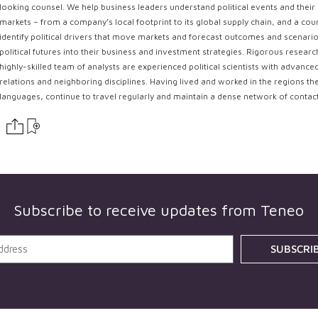
looking counsel. We help business leaders understand political events and their 
markets – from a company’s local footprint to its global supply chain, and a coun
identify political drivers that move markets and forecast outcomes and scenarios
political futures into their business and investment strategies. Rigorous resear
highly-skilled team of analysts are experienced political scientists with advance
relations and neighboring disciplines. Having lived and worked in the regions th
languages, continue to travel regularly and maintain a dense network of contac
Subscribe to receive updates from
Teneo
SUBSCRI