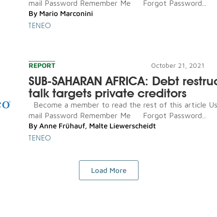
mail Password Remember Me Forgot Password...
By
Mario Marconini
TENEO
REPORT
October 21, 2021
SUB-SAHARAN AFRICA: Debt restru
talk targets private creditors
Become a member to read the rest of this article U
mail Password Remember Me Forgot Password...
By
Anne Frühauf
,
Malte Liewerscheidt
TENEO
Load More