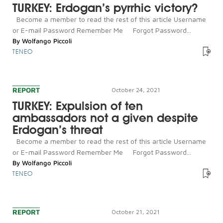
TURKEY: Erdogan’s pyrrhic victory?
Become a member to read the rest of this article Username
or E-mail Password Remember Me Forgot Password...
By
Wolfango Piccoli
TENEO
REPORT
October 24, 2021
TURKEY: Expulsion of ten
ambassadors not a given despite
Erdogan’s threat
Become a member to read the rest of this article Username
or E-mail Password Remember Me Forgot Password...
By
Wolfango Piccoli
TENEO
REPORT
October 21, 2021