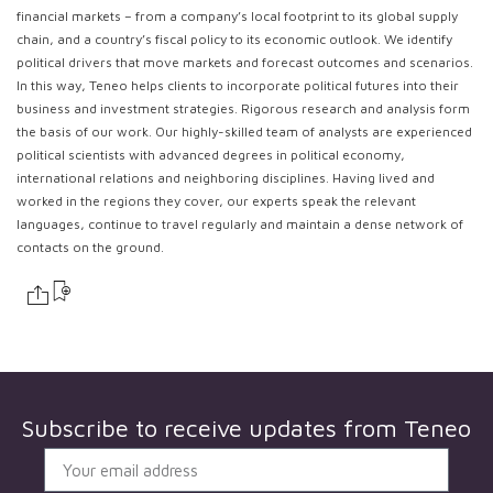
financial markets – from a company’s local footprint to its global supply
chain, and a country’s fiscal policy to its economic outlook. We identify
political drivers that move markets and forecast outcomes and scenarios.
In this way, Teneo helps clients to incorporate political futures into their
business and investment strategies. Rigorous research and analysis form
the basis of our work. Our highly-skilled team of analysts are experienced
political scientists with advanced degrees in political economy,
international relations and neighboring disciplines. Having lived and
worked in the regions they cover, our experts speak the relevant
languages, continue to travel regularly and maintain a dense network of
contacts on the ground.
Subscribe to receive updates from
Teneo