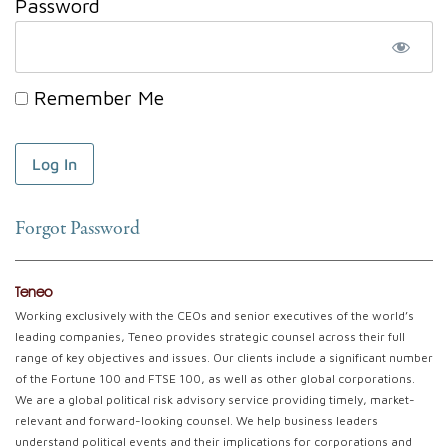
Password
Remember Me
Forgot Password
Teneo
Working exclusively with the CEOs and senior executives of the world’s
leading companies, Teneo provides strategic counsel across their full
range of key objectives and issues. Our clients include a significant number
of the Fortune 100 and FTSE 100, as well as other global corporations.
We are a global political risk advisory service providing timely, market-
relevant and forward-looking counsel. We help business leaders
understand political events and their implications for corporations and