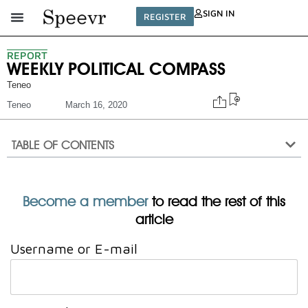
SIGN IN
REGISTER
REPORT
WEEKLY POLITICAL COMPASS
Teneo
Teneo
March 16, 2020
TABLE OF CONTENTS
Become a member
to read the rest of this
article
Username or E-mail