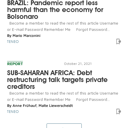
BRAZIL: Pandemic report less
harmful than the economy for
Bolsonaro
Become a member to read the rest of this article Username
or E-mail Password Remember Me Forgot Password...
By
Mario Marconini
TENEO
REPORT
October 21, 2021
SUB-SAHARAN AFRICA: Debt
restructuring talk targets private
creditors
Become a member to read the rest of this article Username
or E-mail Password Remember Me Forgot Password...
By
Anne Frühauf
,
Malte Liewerscheidt
TENEO