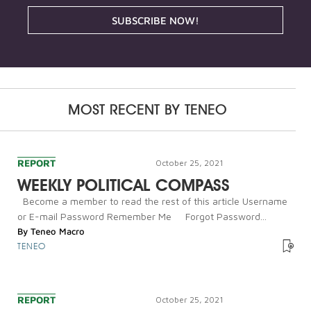
SUBSCRIBE NOW!
MOST RECENT BY
TENEO
REPORT
October 25, 2021
WEEKLY POLITICAL COMPASS
Become a member to read the rest of this article Username
or E-mail Password Remember Me Forgot Password...
By
Teneo Macro
TENEO
REPORT
October 25, 2021