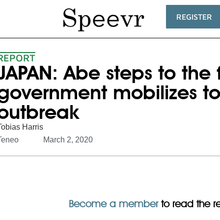
REGISTER
REPORT
JAPAN: Abe steps to the 
government mobilizes to
outbreak
Tobias Harris
Teneo
March 2, 2020
Become a member
to read the res