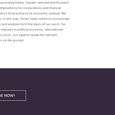
ce providing timely, market-relevant and forward-
implications for corporations and financial
try’s fiscal policy to its economic outlook. We
. In this way, Teneo helps clients to incorporate
ch and analysis form the basis of our work. Our
d degrees in political economy, international
ey cover, our experts speak the relevant
ts on the ground.
BE NOW!