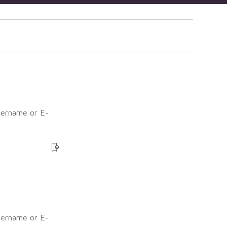
sername or E-
?
sername or E-