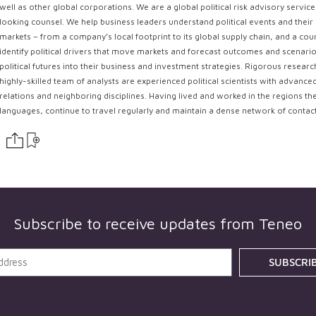
well as other global corporations. We are a global political risk advisory servi
looking counsel. We help business leaders understand political events and their 
markets – from a company’s local footprint to its global supply chain, and a coun
identify political drivers that move markets and forecast outcomes and scenarios
political futures into their business and investment strategies. Rigorous resear
highly-skilled team of analysts are experienced political scientists with advance
relations and neighboring disciplines. Having lived and worked in the regions th
languages, continue to travel regularly and maintain a dense network of contac
Subscribe to receive updates from
Teneo
SUBSCRI