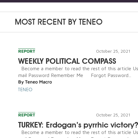
MOST RECENT BY
TENEO
REPORT
October 25, 2021
WEEKLY POLITICAL COMPASS
Become a member to read the rest of this article U
mail Password Remember Me Forgot Password...
By
Teneo Macro
TENEO
REPORT
October 25, 2021
TURKEY: Erdogan’s pyrrhic victory
Become a member to read the rest of this article U