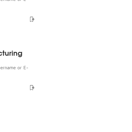
cturing
sername or E-