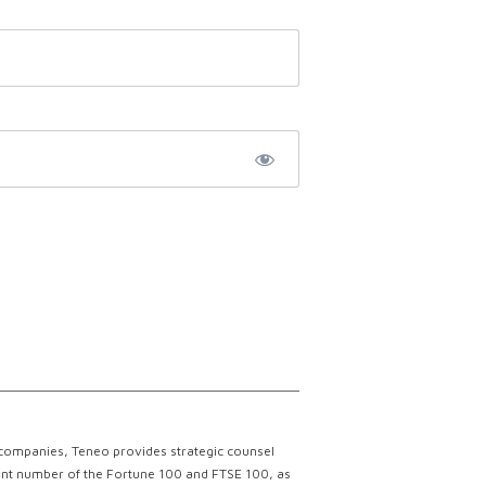
 companies, Teneo provides strategic counsel
ficant number of the Fortune 100 and FTSE 100, as