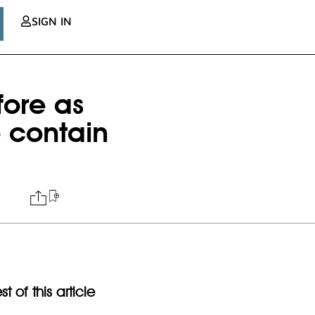
SIGN IN
fore as
 contain
t of this article