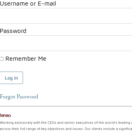
Username or E-mail
Password
Remember Me
Forgot Password
Teneo
Working exclusively with the CEOs and senior executives of the world’s leading
across their full range of key objectives and issues. Our clients include a signi