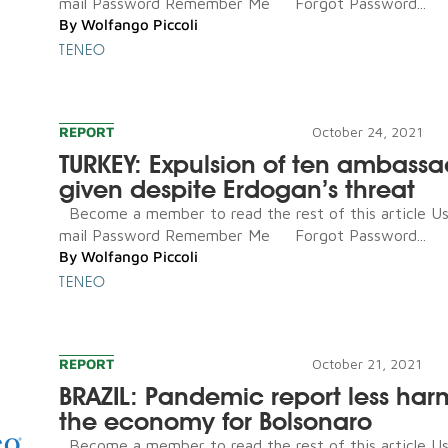
mail Password Remember Me Forgot Password...
By
Wolfango Piccoli
TENEO
REPORT
October 24, 2021
TURKEY: Expulsion of ten ambassa
given despite Erdogan’s threat
Become a member to read the rest of this article U
mail Password Remember Me Forgot Password...
By
Wolfango Piccoli
TENEO
REPORT
October 21, 2021
BRAZIL: Pandemic report less har
the economy for Bolsonaro
Become a member to read the rest of this article U