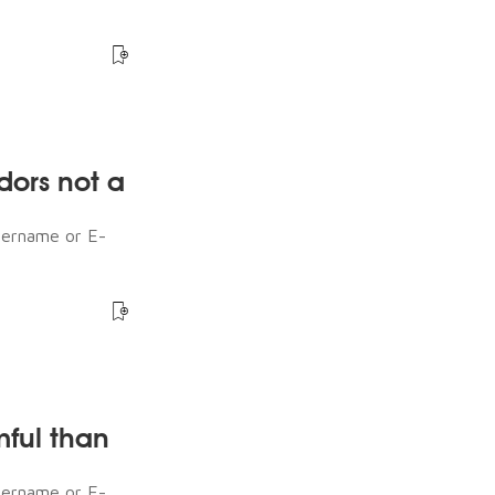
dors not a
sername or E-
mful than
sername or E-