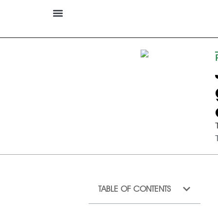
TABLE OF CONTENTS