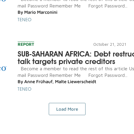
mail Password Remember Me Forgot Password...
By
Mario Marconini
TENEO
REPORT
October 21, 2021
SUB-SAHARAN AFRICA: Debt restru
talk targets private creditors
Become a member to read the rest of this article U
mail Password Remember Me Forgot Password...
By
Anne Frühauf
,
Malte Liewerscheidt
TENEO
Load More