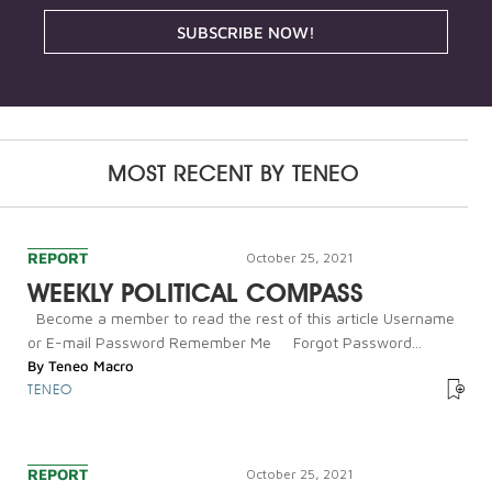
SUBSCRIBE NOW!
MOST RECENT BY
TENEO
REPORT
October 25, 2021
WEEKLY POLITICAL COMPASS
Become a member to read the rest of this article Username
or E-mail Password Remember Me Forgot Password...
By
Teneo Macro
TENEO
REPORT
October 25, 2021