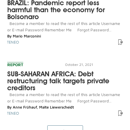
BRAZIL: Pandemic report less
harmful than the economy for
Bolsonaro
Become a member to read the rest of this article Username
or E-mail Password Remember Me Forgot Password...
By
Mario Marconini
TENEO
REPORT
October 21, 2021
SUB-SAHARAN AFRICA: Debt
restructuring talk targets private
creditors
Become a member to read the rest of this article Username
or E-mail Password Remember Me Forgot Password...
By
Anne Frühauf
,
Malte Liewerscheidt
TENEO