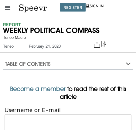
SIGN IN
REGISTER
REPORT
WEEKLY POLITICAL COMPASS
Teneo Macro
Teneo
February 24, 2020
TABLE OF CONTENTS
Become a member
to read the rest of this
article
Username or E-mail