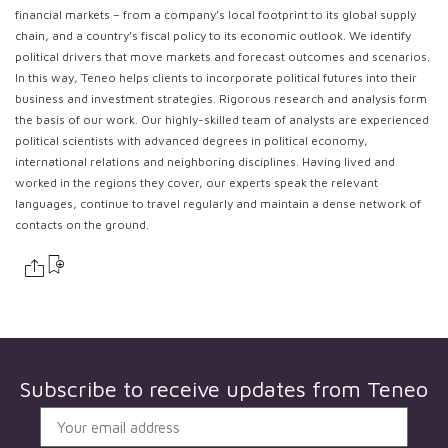
financial markets – from a company’s local footprint to its global supply
chain, and a country’s fiscal policy to its economic outlook. We identify
political drivers that move markets and forecast outcomes and scenarios.
In this way, Teneo helps clients to incorporate political futures into their
business and investment strategies. Rigorous research and analysis form
the basis of our work. Our highly-skilled team of analysts are experienced
political scientists with advanced degrees in political economy,
international relations and neighboring disciplines. Having lived and
worked in the regions they cover, our experts speak the relevant
languages, continue to travel regularly and maintain a dense network of
contacts on the ground.
Subscribe to receive updates from
Teneo