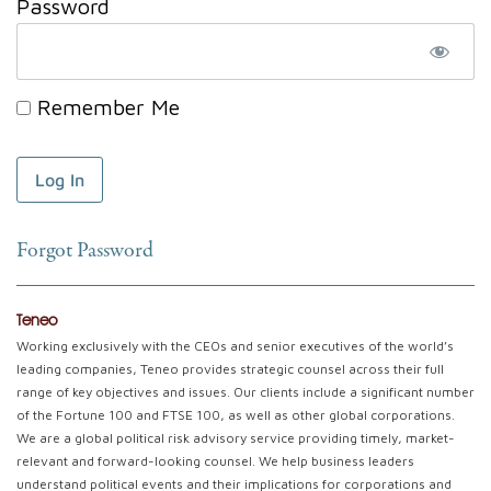
Password
Remember Me
Forgot Password
Teneo
Working exclusively with the CEOs and senior executives of the world’s
leading companies, Teneo provides strategic counsel across their full
range of key objectives and issues. Our clients include a significant number
of the Fortune 100 and FTSE 100, as well as other global corporations.
We are a global political risk advisory service providing timely, market-
relevant and forward-looking counsel. We help business leaders
understand political events and their implications for corporations and