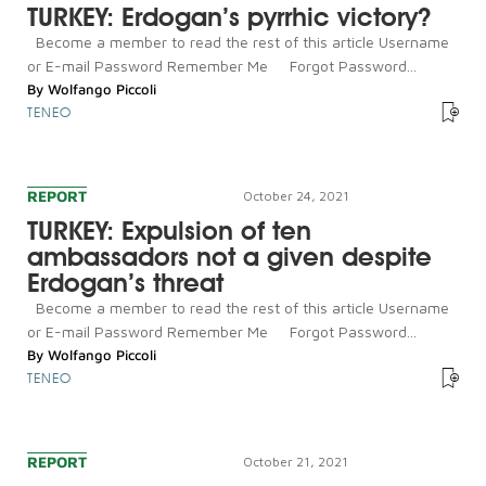
TURKEY: Erdogan’s pyrrhic victory?
Become a member to read the rest of this article Username
or E-mail Password Remember Me Forgot Password...
By
Wolfango Piccoli
TENEO
REPORT
October 24, 2021
TURKEY: Expulsion of ten
ambassadors not a given despite
Erdogan’s threat
Become a member to read the rest of this article Username
or E-mail Password Remember Me Forgot Password...
By
Wolfango Piccoli
TENEO
REPORT
October 21, 2021