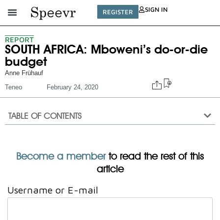
SIGN IN
REGISTER
REPORT
SOUTH AFRICA: Mboweni’s do-or-die
budget
Anne Frühauf
Teneo
February 24, 2020
TABLE OF CONTENTS
Become a member
to read the rest of this
article
Username or E-mail