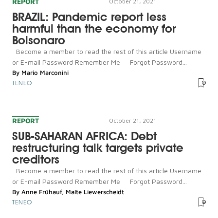
REPORT
October 21, 2021
BRAZIL: Pandemic report less
harmful than the economy for
Bolsonaro
Become a member to read the rest of this article Username
or E-mail Password Remember Me Forgot Password...
By
Mario Marconini
TENEO
REPORT
October 21, 2021
SUB-SAHARAN AFRICA: Debt
restructuring talk targets private
creditors
Become a member to read the rest of this article Username
or E-mail Password Remember Me Forgot Password...
By
Anne Frühauf
,
Malte Liewerscheidt
TENEO