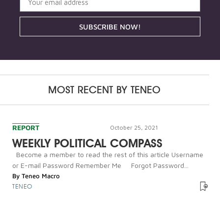
SUBSCRIBE NOW!
MOST RECENT BY
TENEO
REPORT
October 25, 2021
WEEKLY POLITICAL COMPASS
Become a member to read the rest of this article Username
or E-mail Password Remember Me Forgot Password...
By
Teneo Macro
TENEO