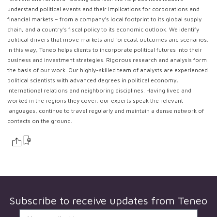
understand political events and their implications for corporations and
financial markets – from a company’s local footprint to its global supply
chain, and a country’s fiscal policy to its economic outlook. We identify
political drivers that move markets and forecast outcomes and scenarios.
In this way, Teneo helps clients to incorporate political futures into their
business and investment strategies. Rigorous research and analysis form
the basis of our work. Our highly-skilled team of analysts are experienced
political scientists with advanced degrees in political economy,
international relations and neighboring disciplines. Having lived and
worked in the regions they cover, our experts speak the relevant
languages, continue to travel regularly and maintain a dense network of
contacts on the ground.
Subscribe to receive updates from
Teneo