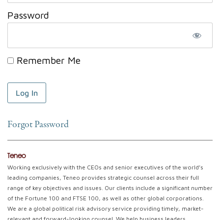
Password
Remember Me
Forgot Password
Teneo
Working exclusively with the CEOs and senior executives of the world’s
leading companies, Teneo provides strategic counsel across their full
range of key objectives and issues. Our clients include a significant number
of the Fortune 100 and FTSE 100, as well as other global corporations.
We are a global political risk advisory service providing timely, market-
relevant and forward-looking counsel. We help business leaders