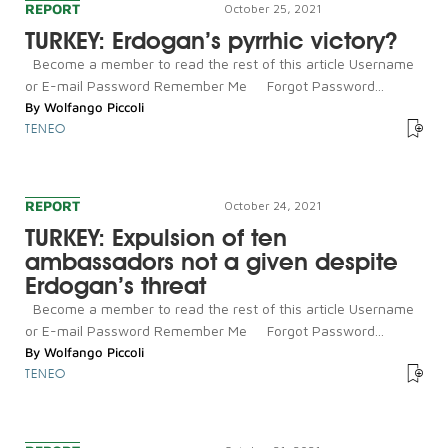
REPORT
October 25, 2021
TURKEY: Erdogan’s pyrrhic victory?
Become a member to read the rest of this article Username
or E-mail Password Remember Me Forgot Password...
By
Wolfango Piccoli
TENEO
REPORT
October 24, 2021
TURKEY: Expulsion of ten
ambassadors not a given despite
Erdogan’s threat
Become a member to read the rest of this article Username
or E-mail Password Remember Me Forgot Password...
By
Wolfango Piccoli
TENEO