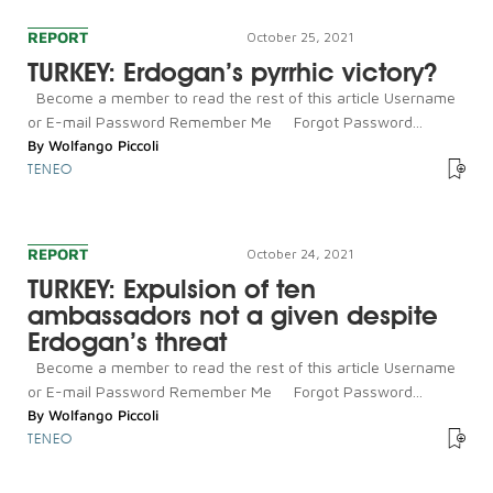
REPORT
October 25, 2021
TURKEY: Erdogan’s pyrrhic victory?
Become a member to read the rest of this article Username
or E-mail Password Remember Me Forgot Password...
By
Wolfango Piccoli
TENEO
REPORT
October 24, 2021
TURKEY: Expulsion of ten
ambassadors not a given despite
Erdogan’s threat
Become a member to read the rest of this article Username
or E-mail Password Remember Me Forgot Password...
By
Wolfango Piccoli
TENEO