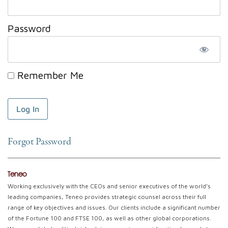
Password
Remember Me
Forgot Password
Teneo
Working exclusively with the CEOs and senior executives of the world’s
leading companies, Teneo provides strategic counsel across their full
range of key objectives and issues. Our clients include a significant number
of the Fortune 100 and FTSE 100, as well as other global corporations.