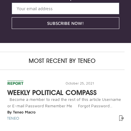
SUBSCRIBE NOW!
MOST RECENT BY
TENEO
REPORT
October 25, 2021
WEEKLY POLITICAL COMPASS
Become a member to read the rest of this article Username
or E-mail Password Remember Me Forgot Password...
By
Teneo Macro
TENEO