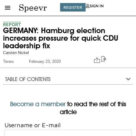
SIGN IN
REGISTER
REPORT
GERMANY: Hamburg election
increases pressure for quick CDU
leadership fix
Carsten Nickel
Teneo
February 23, 2020
TABLE OF CONTENTS
Become a member
to read the rest of this
article
Username or E-mail