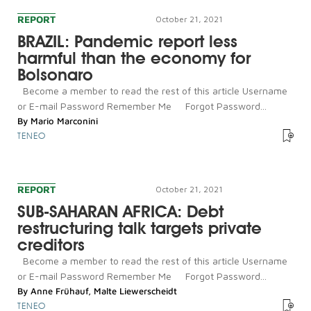
REPORT
October 21, 2021
BRAZIL: Pandemic report less
harmful than the economy for
Bolsonaro
Become a member to read the rest of this article Username
or E-mail Password Remember Me Forgot Password...
By
Mario Marconini
TENEO
REPORT
October 21, 2021
SUB-SAHARAN AFRICA: Debt
restructuring talk targets private
creditors
Become a member to read the rest of this article Username
or E-mail Password Remember Me Forgot Password...
By
Anne Frühauf
,
Malte Liewerscheidt
TENEO