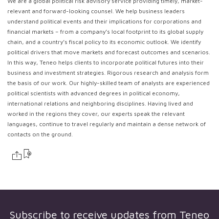
We are a global political risk advisory service providing timely, market-
relevant and forward-looking counsel. We help business leaders
understand political events and their implications for corporations and
financial markets – from a company’s local footprint to its global supply
chain, and a country’s fiscal policy to its economic outlook. We identify
political drivers that move markets and forecast outcomes and scenarios.
In this way, Teneo helps clients to incorporate political futures into their
business and investment strategies. Rigorous research and analysis form
the basis of our work. Our highly-skilled team of analysts are experienced
political scientists with advanced degrees in political economy,
international relations and neighboring disciplines. Having lived and
worked in the regions they cover, our experts speak the relevant
languages, continue to travel regularly and maintain a dense network of
contacts on the ground.
Subscribe to receive updates from
Teneo