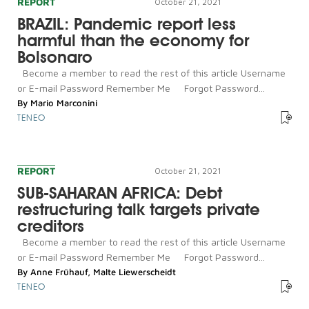
REPORT
October 21, 2021
BRAZIL: Pandemic report less
harmful than the economy for
Bolsonaro
Become a member to read the rest of this article Username
or E-mail Password Remember Me Forgot Password...
By
Mario Marconini
TENEO
REPORT
October 21, 2021
SUB-SAHARAN AFRICA: Debt
restructuring talk targets private
creditors
Become a member to read the rest of this article Username
or E-mail Password Remember Me Forgot Password...
By
Anne Frühauf
,
Malte Liewerscheidt
TENEO