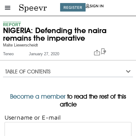
SIGN IN
REGISTER
REPORT
NIGERIA: Defending the naira
remains the imperative
Malte Liewerscheidt
Teneo
January 27, 2020
TABLE OF CONTENTS
Become a member
to read the rest of this
article
Username or E-mail