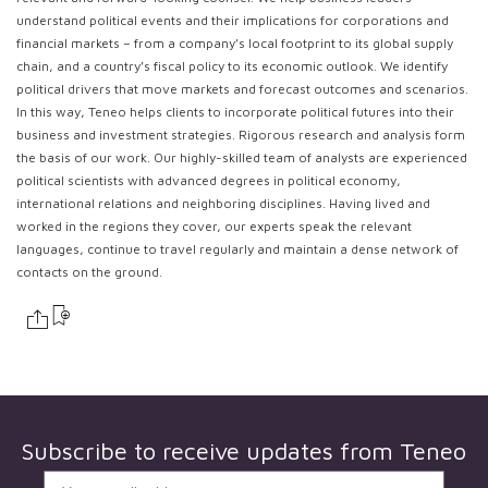
understand political events and their implications for corporations and
financial markets – from a company’s local footprint to its global supply
chain, and a country’s fiscal policy to its economic outlook. We identify
political drivers that move markets and forecast outcomes and scenarios.
In this way, Teneo helps clients to incorporate political futures into their
business and investment strategies. Rigorous research and analysis form
the basis of our work. Our highly-skilled team of analysts are experienced
political scientists with advanced degrees in political economy,
international relations and neighboring disciplines. Having lived and
worked in the regions they cover, our experts speak the relevant
languages, continue to travel regularly and maintain a dense network of
contacts on the ground.
Subscribe to receive updates from
Teneo