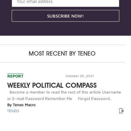
SUBSCRIBE NOW!
MOST RECENT BY
TENEO
REPORT
October 25, 2021
WEEKLY POLITICAL COMPASS
Become a member to read the rest of this article Username
or E-mail Password Remember Me Forgot Password...
By
Teneo Macro
TENEO