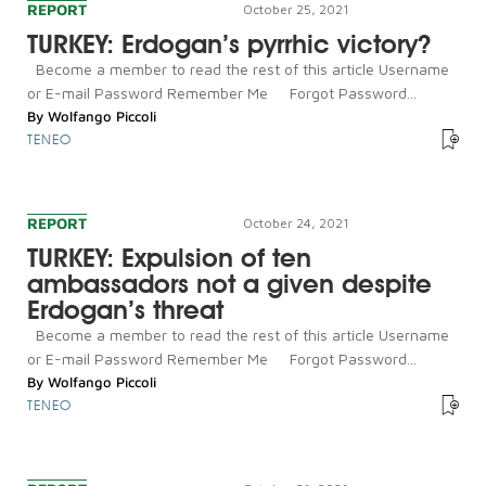
REPORT
October 25, 2021
TURKEY: Erdogan’s pyrrhic victory?
Become a member to read the rest of this article Username
or E-mail Password Remember Me Forgot Password...
By
Wolfango Piccoli
TENEO
REPORT
October 24, 2021
TURKEY: Expulsion of ten
ambassadors not a given despite
Erdogan’s threat
Become a member to read the rest of this article Username
or E-mail Password Remember Me Forgot Password...
By
Wolfango Piccoli
TENEO