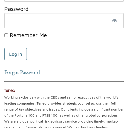
Password
Remember Me
Forgot Password
Teneo
Working exclusively with the CEOs and senior executives of the world’s
leading companies, Teneo provides strategic counsel across their full
range of key objectives and issues. Our clients include a significant number
of the Fortune 100 and FTSE 100, as well as other global corporations.
We are a global political risk advisory service providing timely, market-
relevant and forward-looking counsel. We help business leaders