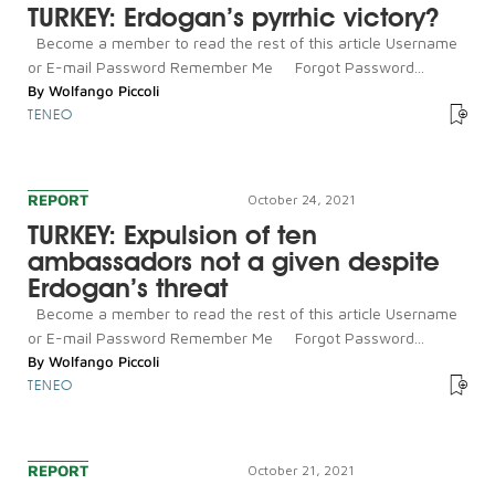
TURKEY: Erdogan’s pyrrhic victory?
Become a member to read the rest of this article Username
or E-mail Password Remember Me Forgot Password...
By
Wolfango Piccoli
TENEO
REPORT
October 24, 2021
TURKEY: Expulsion of ten
ambassadors not a given despite
Erdogan’s threat
Become a member to read the rest of this article Username
or E-mail Password Remember Me Forgot Password...
By
Wolfango Piccoli
TENEO
REPORT
October 21, 2021