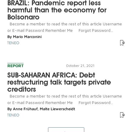
BRAZIL: Pandemic report less
harmful than the economy for
Bolsonaro
Become a member to read the rest of this article Username
or E-mail Password Remember Me Forgot Password...
By
Mario Marconini
TENEO
REPORT
October 21, 2021
SUB-SAHARAN AFRICA: Debt
restructuring talk targets private
creditors
Become a member to read the rest of this article Username
or E-mail Password Remember Me Forgot Password...
By
Anne Frühauf
,
Malte Liewerscheidt
TENEO