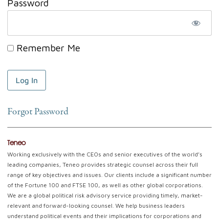
Password
Remember Me
Forgot Password
Teneo
Working exclusively with the CEOs and senior executives of the world’s
leading companies, Teneo provides strategic counsel across their full
range of key objectives and issues. Our clients include a significant number
of the Fortune 100 and FTSE 100, as well as other global corporations.
We are a global political risk advisory service providing timely, market-
relevant and forward-looking counsel. We help business leaders
understand political events and their implications for corporations and