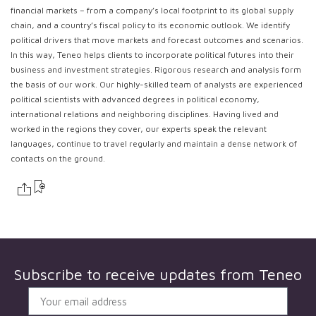
financial markets – from a company’s local footprint to its global supply
chain, and a country’s fiscal policy to its economic outlook. We identify
political drivers that move markets and forecast outcomes and scenarios.
In this way, Teneo helps clients to incorporate political futures into their
business and investment strategies. Rigorous research and analysis form
the basis of our work. Our highly-skilled team of analysts are experienced
political scientists with advanced degrees in political economy,
international relations and neighboring disciplines. Having lived and
worked in the regions they cover, our experts speak the relevant
languages, continue to travel regularly and maintain a dense network of
contacts on the ground.
Subscribe to receive updates from
Teneo