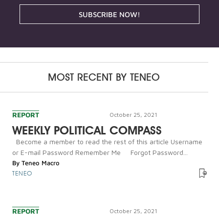
SUBSCRIBE NOW!
MOST RECENT BY
TENEO
REPORT
October 25, 2021
WEEKLY POLITICAL COMPASS
Become a member to read the rest of this article Username
or E-mail Password Remember Me Forgot Password...
By
Teneo Macro
TENEO
REPORT
October 25, 2021