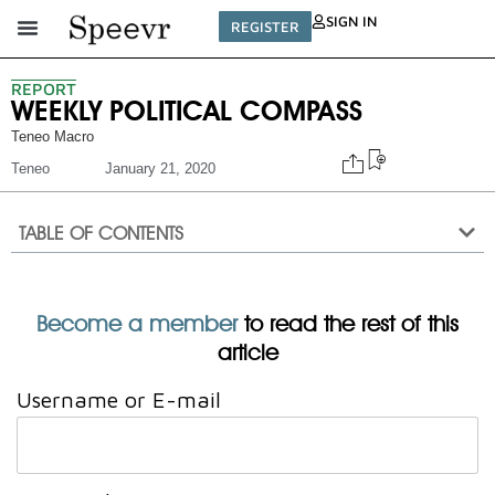
SIGN IN
REGISTER
REPORT
WEEKLY POLITICAL COMPASS
Teneo Macro
Teneo
January 21, 2020
TABLE OF CONTENTS
Become a member
to read the rest of this
article
Username or E-mail