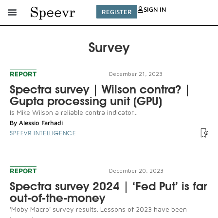
SIGN IN
REGISTER
Survey
REPORT
December 21, 2023
Spectra survey | Wilson contra? |
Gupta processing unit (GPU)
Is Mike Wilson a reliable contra indicator...
By
Alessio Farhadi
SPEEVR INTELLIGENCE
REPORT
December 20, 2023
Spectra survey 2024 | ‘Fed Put’ is far
out-of-the-money
'Moby Macro' survey results. Lessons of 2023 have been