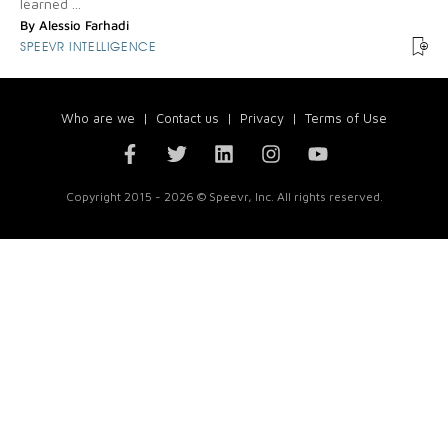
learned ...
By
Alessio Farhadi
SPEEVR INTELLIGENCE
Who are we
|
Contact us
|
Privacy
|
Terms of Use
Copyright 2015 - 2026 © Speevr, Inc. All rights reserved.