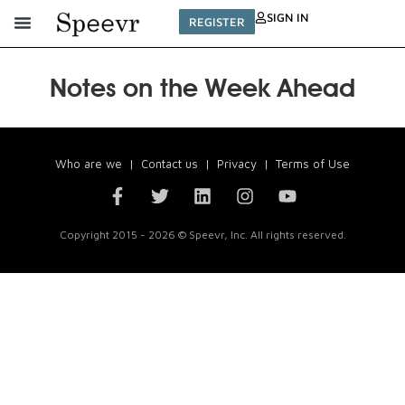
SIGN IN
REGISTER
Notes on the Week Ahead
Who are we
|
Contact us
|
Privacy
|
Terms of Use
Copyright 2015 - 2026 © Speevr, Inc. All rights reserved.