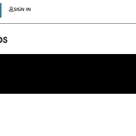
SIGN IN
os