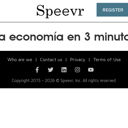
REGISTER
a economía en 3 minut
Who are we
|
Contact us
|
Privacy
|
Terms of Use
Copyright 2015 - 2026 © Speevr, Inc. All rights reserved.