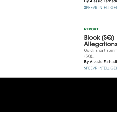
By
Alessio Farhadi
SPEEVR INTELLIG
REPORT
Block (SQ)
Allegation
Quick short summa
(SQ)....
By
Alessio Farhadi
SPEEVR INTELLIG