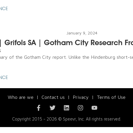
ENCE
January 9, 2024
 | Grifols SA | Gotham City Research F
s
ry of the Gotham City report. Unlike the Hindenburg short-se
ENCE
Who are we
|
Contact us
|
Privacy
|
Terms of Use
Copyright 2015 - 2026 © Speevr, Inc. All rights reserved.