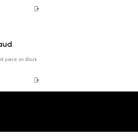
raud
ll piece on Block