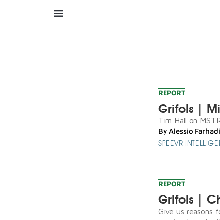
REPORT
Grifols | M
Tim Hall on MSTR s
By
Alessio Farhadi
SPEEVR INTELLIG
REPORT
Grifols | 
Give us reasons fo