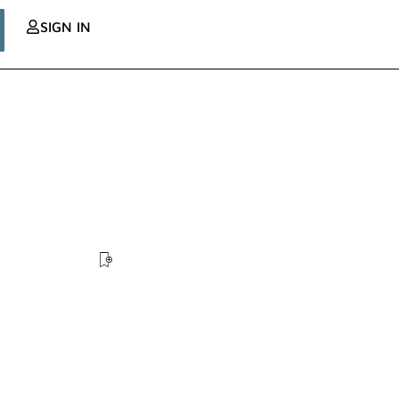
SIGN IN