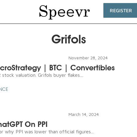
REGISTER
Grifols
November 28, 2024
icroStrategy | BTC | Convertibles
tock valuation. Grifols buyer flakes....
ENCE
March 14, 2024
ChatGPT On PPI
r why PPI was lower than official figures...