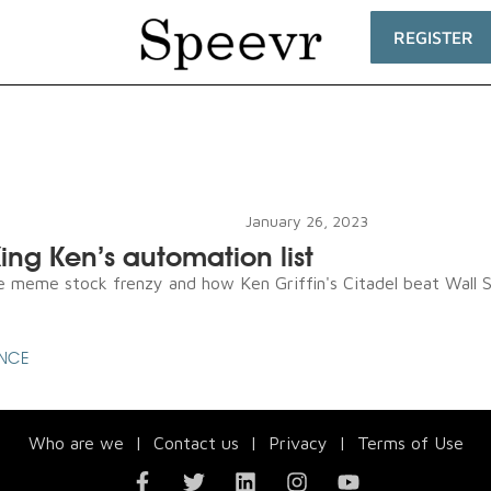
REGISTER
January 26, 2023
ing Ken’s automation list
e meme stock frenzy and how Ken Griffin's Citadel beat Wall St
ENCE
Who are we
|
Contact us
|
Privacy
|
Terms of Use