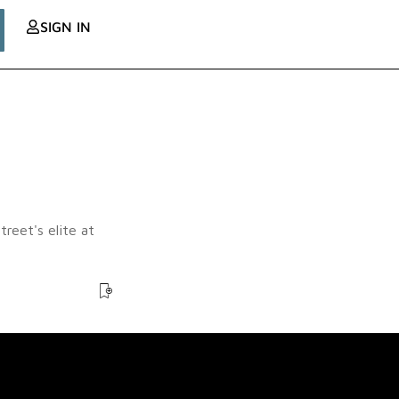
SIGN IN
reet's elite at