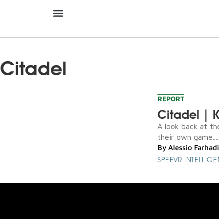
Citadel
REPORT
Citadel | K
A look back at th
their own game....
By
Alessio Farhadi
SPEEVR INTELLIG