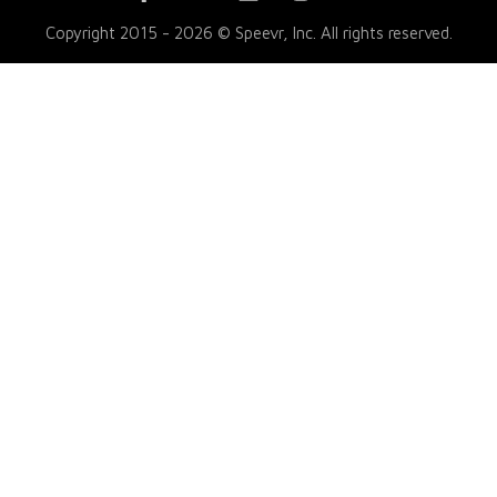
Copyright 2015 - 2026 © Speevr, Inc. All rights reserved.