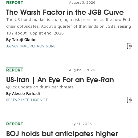
REPORT
August 3, 2026
The Warsh Factor in the JGB Curve
The US bond market is charging a risk premium as the new Fed
chair obfuscates. About a quarter of that lands on JGBs, raising
10Y about 10bp at end-2026....
By
Takuji Okubo
JAPAN MACRO ADVISORS
REPORT
August 1, 2026
US-Iran | An Eye For an Eye-Ran
Quick update on drunk bar threats...
By
Alessio Farhadi
SPEEVR INTELLIGENCE
REPORT
July 31, 2026
BOJ holds but anticipates higher