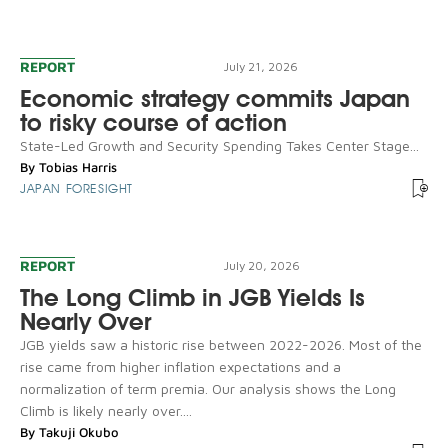
REPORT
July 21, 2026
Economic strategy commits Japan
to risky course of action
State-Led Growth and Security Spending Takes Center Stage...
By
Tobias Harris
JAPAN FORESIGHT
REPORT
July 20, 2026
The Long Climb in JGB Yields Is
Nearly Over
JGB yields saw a historic rise between 2022-2026. Most of the
rise came from higher inflation expectations and a
normalization of term premia. Our analysis shows the Long
Climb is likely nearly over....
By
Takuji Okubo