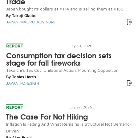
Trade
Japan bought its dollars at ¥114 and is selling them at ¥160....
By
Takuji Okubo
JAPAN MACRO ADVISORS
REPORT
July 30, 2026
Consumption tax decision sets
stage for fall fireworks
Takaichi's Tax Cut: Unilateral Action, Mounting Opposition...
By
Tobias Harris
JAPAN FORESIGHT
REPORT
July 27, 2026
The Case For Not Hiking
Inflation Is Fading And What Remains Is Structural Not Demand-
Driven...
By
Alan Brazil