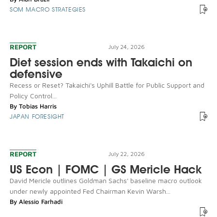
SOM MACRO STRATEGIES
REPORT
July 24, 2026
Diet session ends with Takaichi on
defensive
Recess or Reset? Takaichi's Uphill Battle for Public Support and
Policy Control...
By
Tobias Harris
JAPAN FORESIGHT
REPORT
July 22, 2026
US Econ | FOMC | GS Mericle Hack
David Mericle outlines Goldman Sachs' baseline macro outlook
under newly appointed Fed Chairman Kevin Warsh...
By
Alessio Farhadi