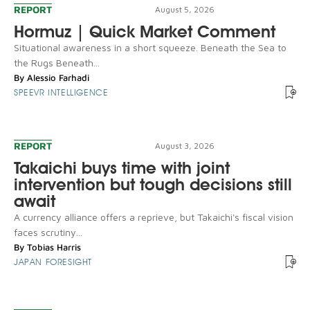
REPORT
August 5, 2026
Hormuz | Quick Market Comment
Situational awareness in a short squeeze. Beneath the Sea to
the Rugs Beneath...
By
Alessio Farhadi
SPEEVR INTELLIGENCE
REPORT
August 3, 2026
Takaichi buys time with joint
intervention but tough decisions still
await
A currency alliance offers a reprieve, but Takaichi's fiscal vision
faces scrutiny...
By
Tobias Harris
JAPAN FORESIGHT