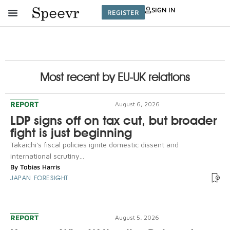
SIGN IN
REGISTER
Most recent by EU-UK relations
REPORT
August 6, 2026
LDP signs off on tax cut, but broader
fight is just beginning
Takaichi's fiscal policies ignite domestic dissent and
international scrutiny...
By
Tobias Harris
JAPAN FORESIGHT
REPORT
August 5, 2026