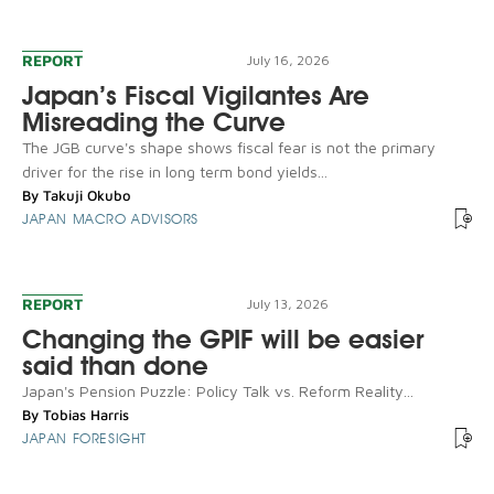
REPORT
July 16, 2026
Japan’s Fiscal Vigilantes Are
Misreading the Curve
The JGB curve's shape shows fiscal fear is not the primary
driver for the rise in long term bond yields...
By
Takuji Okubo
JAPAN MACRO ADVISORS
REPORT
July 13, 2026
Changing the GPIF will be easier
said than done
Japan's Pension Puzzle: Policy Talk vs. Reform Reality...
By
Tobias Harris
JAPAN FORESIGHT