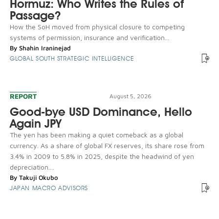
Hormuz: Who Writes the Rules of
Passage?
How the SoH moved from physical closure to competing
systems of permission, insurance and verification...
By
Shahin Iraninejad
GLOBAL SOUTH STRATEGIC INTELLIGENCE
REPORT
August 5, 2026
Good-bye USD Dominance, Hello
Again JPY
The yen has been making a quiet comeback as a global
currency. As a share of global FX reserves, its share rose from
3.4% in 2009 to 5.8% in 2025, despite the headwind of yen
depreciation....
By
Takuji Okubo
JAPAN MACRO ADVISORS