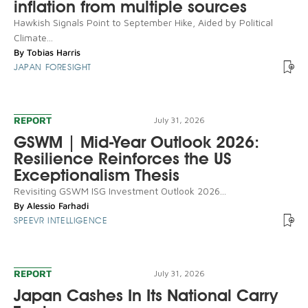
inflation from multiple sources
Hawkish Signals Point to September Hike, Aided by Political
Climate...
By
Tobias Harris
JAPAN FORESIGHT
REPORT
July 31, 2026
GSWM | Mid-Year Outlook 2026:
Resilience Reinforces the US
Exceptionalism Thesis
Revisiting GSWM ISG Investment Outlook 2026...
By
Alessio Farhadi
SPEEVR INTELLIGENCE
REPORT
July 31, 2026
Japan Cashes In Its National Carry