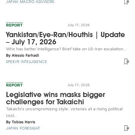
JAPAN MACRO ADVISORS
REPORT
July 17, 2026
Yankistan/Eye-Ran/Houthis | Update
– July 17, 2026
Who has better intelligence? Brief take on US-Iran escalation...
By
Alessio Farhadi
SPEEVR INTELLIGENCE
REPORT
July 17, 2026
Legislative wins masks bigger
challenges for Takaichi
Takaichi's uncompromising style: victories at a rising political
cost...
By
Tobias Harris
JAPAN FORESIGHT