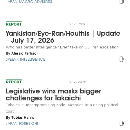
JAPAN MACRO ADVISORS
REPORT
July 17, 2026
Yankistan/Eye-Ran/Houthis | Update
– July 17, 2026
Who has better intelligence? Brief take on US-Iran escalation...
By
Alessio Farhadi
SPEEVR INTELLIGENCE
REPORT
July 17, 2026
Legislative wins masks bigger
challenges for Takaichi
Takaichi's uncompromising style: victories at a rising political
cost...
By
Tobias Harris
JAPAN FORESIGHT