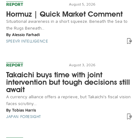
REPORT
August 5, 2026
Hormuz | Quick Market Comment
Situational awareness in a short squeeze. Beneath the Sea to
the Rugs Beneath...
By
Alessio Farhadi
SPEEVR INTELLIGENCE
REPORT
August 3, 2026
Takaichi buys time with joint
intervention but tough decisions still
await
A currency alliance offers a reprieve, but Takaichi's fiscal vision
faces scrutiny...
By
Tobias Harris
JAPAN FORESIGHT