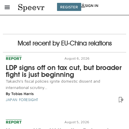
SIGN IN
REGISTER
Most recent by EU-China relations
REPORT
August 6, 2026
LDP signs off on tax cut, but broader
fight is just beginning
Takaichi's fiscal policies ignite domestic dissent and
international scrutiny...
By
Tobias Harris
JAPAN FORESIGHT
REPORT
August 5, 2026