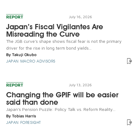
REPORT
July 16, 2026
Japan’s Fiscal Vigilantes Are
Misreading the Curve
The JGB curve's shape shows fiscal fear is not the primary
driver for the rise in long term bond yields...
By
Takuji Okubo
JAPAN MACRO ADVISORS
REPORT
July 13, 2026
Changing the GPIF will be easier
said than done
Japan's Pension Puzzle: Policy Talk vs. Reform Reality...
By
Tobias Harris
JAPAN FORESIGHT