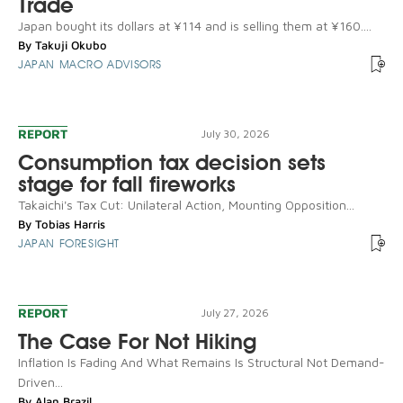
Trade
Japan bought its dollars at ¥114 and is selling them at ¥160....
By
Takuji Okubo
JAPAN MACRO ADVISORS
REPORT
July 30, 2026
Consumption tax decision sets
stage for fall fireworks
Takaichi's Tax Cut: Unilateral Action, Mounting Opposition...
By
Tobias Harris
JAPAN FORESIGHT
REPORT
July 27, 2026
The Case For Not Hiking
Inflation Is Fading And What Remains Is Structural Not Demand-
Driven...
By
Alan Brazil