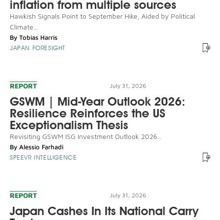
inflation from multiple sources
Hawkish Signals Point to September Hike, Aided by Political
Climate...
By
Tobias Harris
JAPAN FORESIGHT
REPORT
July 31, 2026
GSWM | Mid-Year Outlook 2026:
Resilience Reinforces the US
Exceptionalism Thesis
Revisiting GSWM ISG Investment Outlook 2026...
By
Alessio Farhadi
SPEEVR INTELLIGENCE
REPORT
July 31, 2026
Japan Cashes In Its National Carry