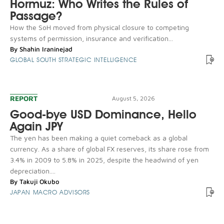
Hormuz: Who Writes the Rules of
Passage?
How the SoH moved from physical closure to competing
systems of permission, insurance and verification...
By
Shahin Iraninejad
GLOBAL SOUTH STRATEGIC INTELLIGENCE
REPORT
August 5, 2026
Good-bye USD Dominance, Hello
Again JPY
The yen has been making a quiet comeback as a global
currency. As a share of global FX reserves, its share rose from
3.4% in 2009 to 5.8% in 2025, despite the headwind of yen
depreciation....
By
Takuji Okubo
JAPAN MACRO ADVISORS