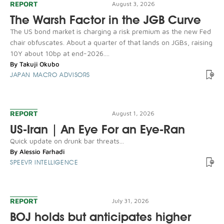
REPORT
August 3, 2026
The Warsh Factor in the JGB Curve
The US bond market is charging a risk premium as the new Fed
chair obfuscates. About a quarter of that lands on JGBs, raising
10Y about 10bp at end-2026....
By
Takuji Okubo
JAPAN MACRO ADVISORS
REPORT
August 1, 2026
US-Iran | An Eye For an Eye-Ran
Quick update on drunk bar threats...
By
Alessio Farhadi
SPEEVR INTELLIGENCE
REPORT
July 31, 2026
BOJ holds but anticipates higher