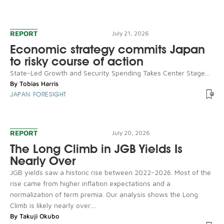
REPORT
July 21, 2026
Economic strategy commits Japan
to risky course of action
State-Led Growth and Security Spending Takes Center Stage...
By
Tobias Harris
JAPAN FORESIGHT
REPORT
July 20, 2026
The Long Climb in JGB Yields Is
Nearly Over
JGB yields saw a historic rise between 2022-2026. Most of the
rise came from higher inflation expectations and a
normalization of term premia. Our analysis shows the Long
Climb is likely nearly over....
By
Takuji Okubo