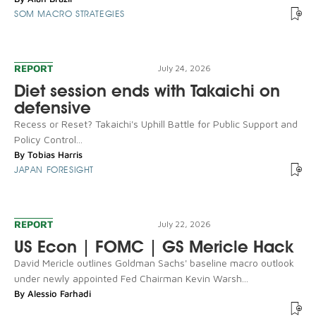
SOM MACRO STRATEGIES
REPORT
July 24, 2026
Diet session ends with Takaichi on
defensive
Recess or Reset? Takaichi's Uphill Battle for Public Support and
Policy Control...
By
Tobias Harris
JAPAN FORESIGHT
REPORT
July 22, 2026
US Econ | FOMC | GS Mericle Hack
David Mericle outlines Goldman Sachs' baseline macro outlook
under newly appointed Fed Chairman Kevin Warsh...
By
Alessio Farhadi